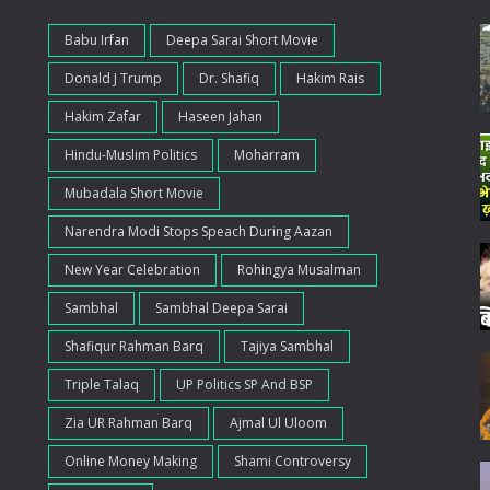
Babu Irfan
Deepa Sarai Short Movie
Donald J Trump
Dr. Shafiq
Hakim Rais
Hakim Zafar
Haseen Jahan
Hindu-Muslim Politics
Moharram
Mubadala Short Movie
Narendra Modi Stops Speach During Aazan
New Year Celebration
Rohingya Musalman
Sambhal
Sambhal Deepa Sarai
Shafiqur Rahman Barq
Tajiya Sambhal
Triple Talaq
UP Politics SP And BSP
Zia UR Rahman Barq
Ajmal Ul Uloom
Online Money Making
Shami Controversy