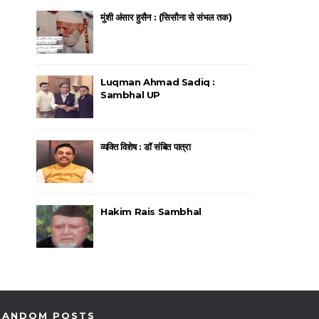
मुंशी अंसार हुसैन : (सिसौना से संभल तक)
Luqman Ahmad Sadiq :
Sambhal UP
व्यक्ति विशेष : डॉ संबित पात्रा
Hakim Rais Sambhal
RANDOM POSTS