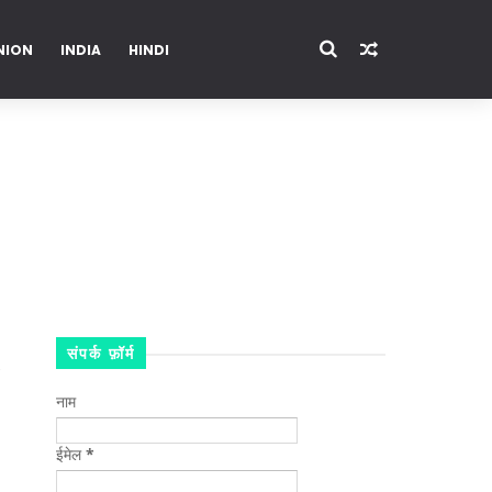
NION
INDIA
HINDI
ENTERTAINMENT
संपर्क फ़ॉर्म
नाम
ईमेल
*