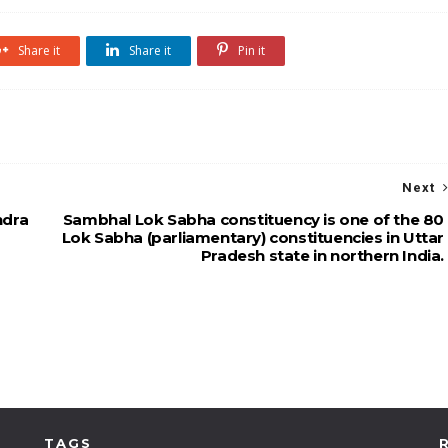
Share it
Share it
Pin it
Next
ndra
Sambhal Lok Sabha constituency is one of the 80
Lok Sabha (parliamentary) constituencies in Uttar
Pradesh state in northern India.
TAGS