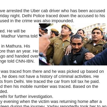
have arrested the Uber cab driver who has been accused
riday night. Delhi Police traced down the accused to his
used in the crime was also impounded.
ed. He will be
h Madhur Varma told
 in Mathura. His
ore than an year. He
 ago and handed over
ange told CNN-IBN.
er was traced from there and he was picked up based on
 he does not have a history of criminal activities. He
 from Delhi. We traced the car from toll tax he paid.
nd then his mobile number was traced. Based on the
ded.
hi for further investigation.
y evening when the victim was returning home after a
leep during the journey. Yadav reportedly took her to an