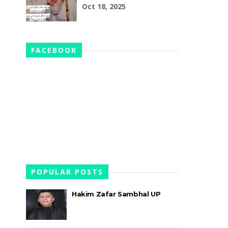
Oct 18, 2025
FACEBOOK
POPULAR POSTS
Hakim Zafar Sambhal UP