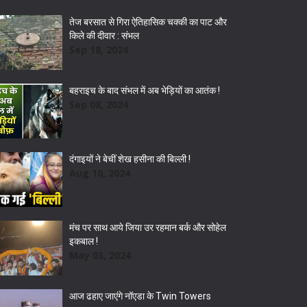
तेज बरसात से गिरा ऐतिहासिक चक्की का पाट और
किले की दीवार : संभल
Sep 18, 2024
बहराइच के बाद संभल में अब भेड़ियों का आतंक !
Sep 08, 2024
दंगाइयों ने बेचीं शेख हसीना की बिल्ली !
Aug 10, 2024
मंच पर साथ आये जिया उर रहमान बर्क और सोहेल
इकबाल !
May 03, 2024
आज ढहाए जाएंगे नॉएडा के Twin Towers