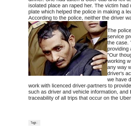
isolated place an raped her. The victim had
plate which helped the police in making a lea
According to the police, neither the driver 
The polic
service pr
the case.
providing a
"Our thoug
working wi
any way we
driver's a
we have do
work with licenced driver-partners to provide
such as driver and vehicle information, and 
traceability of all trips that occur on the 
Tags :