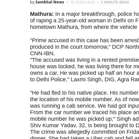
by
Sambhal News
12 YEARS AGO
2 MINUTE
READ
Mathura:
In a major breakthrough, police 
of raping a 25-year-old woman in Delhi on F
hometown Mathura, from where the vehicle 
"Prime accused in this case has been arrest
produced in the court tomorrow," DCP Nort
CNN-IBN.
"The accused was living in a rented premise
house was locked, he was living there for m
owns a car. He was picked up half an hour
to Delhi Police," Laxmi Singh, DIG, Agra R
"He had fled to his native place. His numb
the location of his mobile number. As of now,
was running a cab service. We had got inputs
From the car number we traced his place a
mobile number he was picked up," Singh ad
Shiv Kumar Yadav, 32, is being brought to Del
The crime was allegedly committed on Frida
dinner. She had taken a Uber cab and fell as