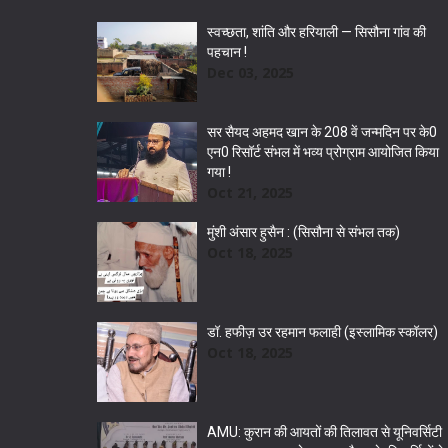
स्वच्छता, शांति और हरियाली — सिसौना गांव की
पहचान !
Dec 03, 2025
सर सैयद अहमद खान के 208 वें जन्मदिन पर के0
एन0 रिसॉर्ट संभल में भव्य प्रोग्राम आयोजित किया
गया !
Oct 21, 2025
मुंशी अंसार हुसैन : (सिसौना से संभल तक)
Oct 18, 2025
डॉ. हफीज़ उर रहमान फलाही (इस्लामिक स्कॉलर)
Oct 18, 2025
AMU: कुरान की आयतों की तिलावत से यूनिवर्सिटी