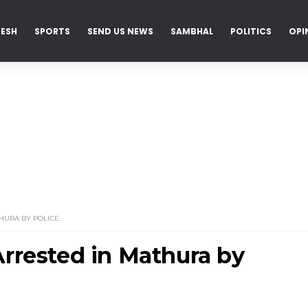
DESH
SPORTS
SEND US NEWS
SAMBHAL
POLITICS
OPI
HURA BY POLICE
rrested in Mathura by