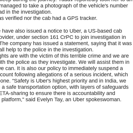
 managed to take a photograph of the vehicle's number
d in the investigation.
was verified nor the cab had a GPS tracker.
e have also issued a notice to Uber, a US-based cab
ovider, under section 161 CrPC to join investigation in
 The company has issued a statement, saying that it was
ll help to the police in the investigation.
hts are with the victim of this terrible crime and we are
th the police as they investigate. We will assist them in
 can. It is also our policy to immediately suspend a
ccount following allegations of a serious incident, which
ne. "Safety is Uber's highest priority and in India, we
 a safe transportation option, with layers of safeguards
ETA-sharing to ensure there is accountability and
Uber platform," said Evelyn Tay, an Uber spokeswoman.