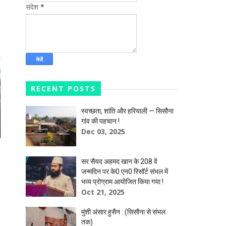
संदेश
*
RECENT POSTS
स्वच्छता, शांति और हरियाली — सिसौना
गांव की पहचान !
Dec 03, 2025
सर सैयद अहमद खान के 208 वें
जन्मदिन पर के0 एन0 रिसॉर्ट संभल में
भव्य प्रोग्राम आयोजित किया गया !
Oct 21, 2025
मुंशी अंसार हुसैन : (सिसौना से संभल
तक)