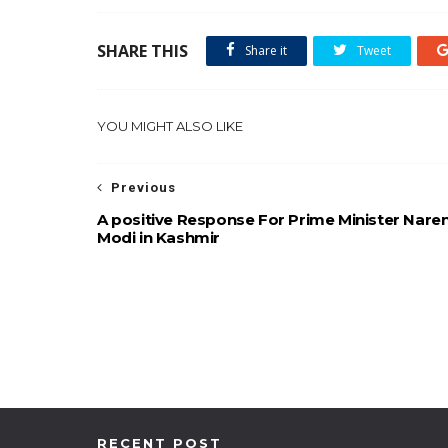
SHARE THIS
Share it
Tweet
YOU MIGHT ALSO LIKE
Previous
A positive Response For Prime Minister Nare
Modi in Kashmir
RECENT POST