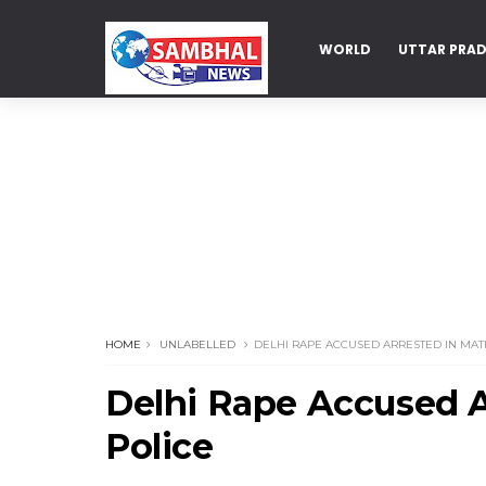
WORLD
UTTAR PRA
DELHI
HOME
UNLABELLED
DELHI RAPE ACCUSED ARRESTED IN MAT
Delhi Rape Accused A
Police