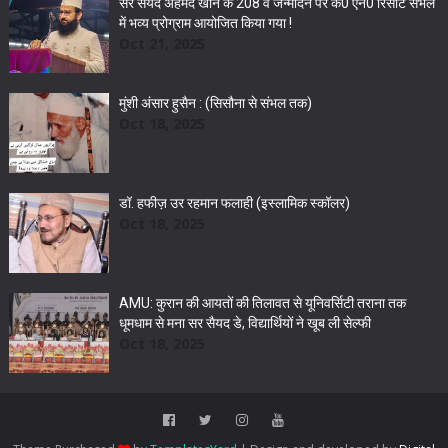
सर सैयद अहमद खान के 208 वें जन्मदिन पर के0 एन0 रिसॉर्ट संभल
में भव्य प्रोग्राम आयोजित किया गया !
Oct 21, 2025
मुंशी अंसार हुसैन : (सिसौना से संभल तक)
Oct 18, 2025
डॉ. हफीज़ उर रहमान फलाही (इस्लामिक स्कॉलर)
Oct 18, 2025
AMU: कुरान की आयतों की तिलावत से यूनिवर्सिटी तराना तक
धूमधाम से मना सर सैयद डे, विद्यार्थियों ने खूब ली सेल्फी
Oct 18, 2025