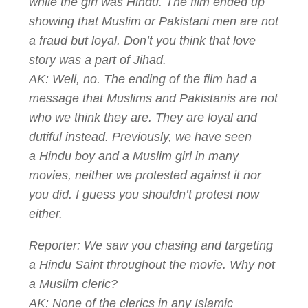
while the girl was Hindu. The film ended up
showing that Muslim or Pakistani men are not
a fraud but loyal. Don’t you think that love
story was a part of Jihad.
AK: Well, no. The ending of the film had a
message that Muslims and Pakistanis are not
who we think they are. They are loyal and
dutiful instead. Previously, we have seen
a
Hindu boy
and a Muslim girl in many
movies, neither we protested against it nor
you did. I guess you shouldn’t protest now
either.
Reporter: We saw you chasing and targeting
a Hindu Saint throughout the movie. Why not
a Muslim cleric?
AK: None of the clerics in any
Islamic