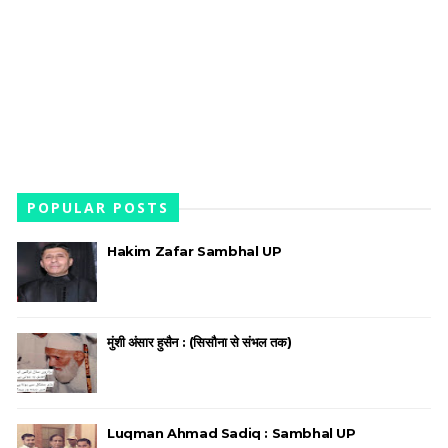
POPULAR POSTS
Hakim Zafar Sambhal UP
मुंशी अंसार हुसैन : (सिसौना से संभल तक)
Luqman Ahmad Sadiq : Sambhal UP