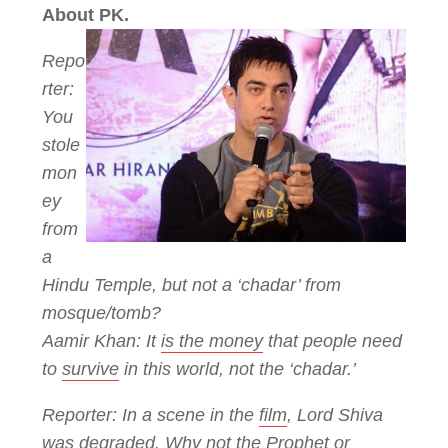
About PK.
Repo
rter:
You
stole
mon
ey
from
a
Hindu Temple, but not a ‘chadar’ from
mosque/tomb?
Aamir Khan: It
is the money
that people need
to
survive
in this world, not the ‘chadar.’
Reporter: In a scene in the
film
, Lord Shiva
was
degraded
. Why not the Prophet or