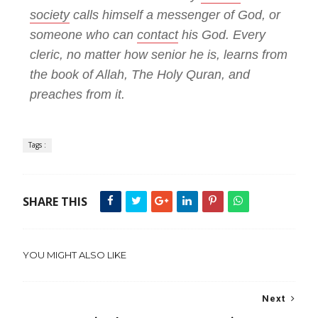
society
calls himself a messenger of God, or
someone who can
contact
his God. Every
cleric, no matter how senior he is, learns from
the book of Allah, The Holy Quran, and
preaches from it.
Tags :
SHARE THIS
YOU MIGHT ALSO LIKE
Next