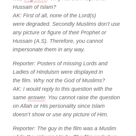
Hussain of Islam?
AK: First of all, none of the Lord(s)
were degraded. Secondly Muslims don’t use
any picture or figure of their Prophet or
Hussain (A.S). Therefore, you cannot
impersonate them in any way.
Reporter: Posters of missing Lords and
Ladies of Hinduism were displayed in
the film. Why not the God of Muslims?
AK: I would reply to this question with the
same
answer
. You cannot raise the question
on Allah or His personality since Islam
doesn’t show or use any picture of Him.
Reporter: The guy in the film was a Muslim