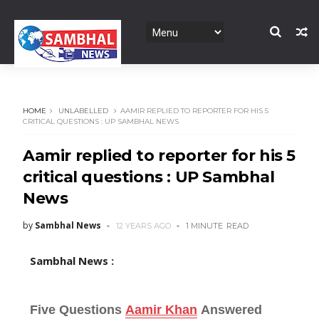
HOME
UNLABELLED
AAMIR REPLIED TO REPORTER FOR HIS 5
CRITICAL QUESTIONS : UP SAMBHAL NEWS
Aamir replied to reporter for his 5
critical questions : UP Sambhal
News
by
Sambhal News
12 YEARS AGO
1 MINUTE
READ
Sambhal News :
Five Questions
Aamir Khan
Answered