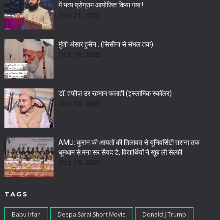
में भव्य प्रोग्राम आयोजित किया गया !
Oct 21, 2025
मुंशी अंसार हुसैन : (सिसौना से संभल तक)
Oct 18, 2025
डॉ. हफीज़ उर रहमान फलाही (इस्लामिक स्कॉलर)
Oct 18, 2025
AMU: कुरान की आयतों की तिलावत से यूनिवर्सिटी तराना तक
धूमधाम से मना सर सैयद डे, विद्यार्थियों ने खूब ली सेल्फी
Oct 18, 2025
TAGS
Babu Irfan
Deepa Sarai Short Movie
Donald J Trump