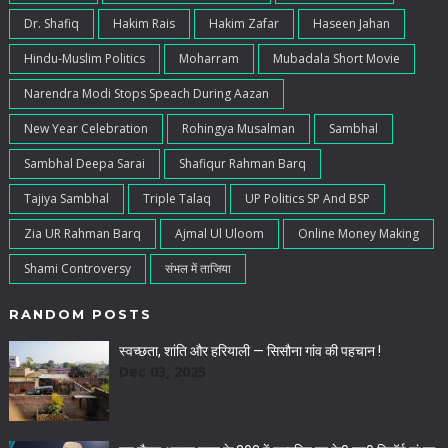
Dr. Shafiq
Hakim Rais
Hakim Zafar
Haseen Jahan
Hindu-Muslim Politics
Moharram
Mubadala Short Movie
Narendra Modi Stops Speach During Aazan
New Year Celebration
Rohingya Musalman
Sambhal
Sambhal Deepa Sarai
Shafiqur Rahman Barq
Tajiya Sambhal
Triple Talaq
UP Politics SP And BSP
Zia UR Rahman Barq
Ajmal Ul Uloom
Online Money Making
Shami Controversy
संभल में ताजिया
RANDOM POSTS
स्वच्छता, शांति और हरियाली — सिसौना गांव की पहचान !
Dec 03, 2025