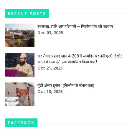
RECENT POSTS
स्वच्छता, शांति और हरियाली — सिसौना गांव की पहचान !
Dec 03, 2025
सर सैयद अहमद खान के 208 वें जन्मदिन पर के0 एन0 रिसॉर्ट
संभल में भव्य प्रोग्राम आयोजित किया गया !
Oct 21, 2025
मुंशी अंसार हुसैन : (सिसौना से संभल तक)
Oct 18, 2025
FACEBOOK