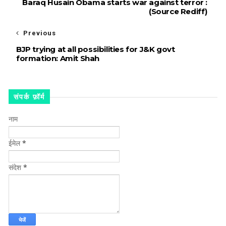
Baraq Husain Obama starts war against terror :
(Source Rediff)
Previous
BJP trying at all possibilities for J&K govt
formation: Amit Shah
संपर्क फ़ॉर्म
नाम
ईमेल
*
संदेश
*