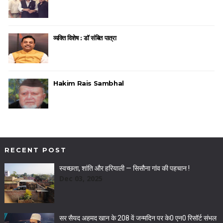
व्यक्ति विशेष : डॉ संबित पात्रा
Hakim Rais Sambhal
RECENT POST
स्वच्छता, शांति और हरियाली — सिसौना गांव की पहचान !
Dec 03, 2025
सर सैयद अहमद खान के 208 वें जन्मदिन पर के0 एन0 रिसॉर्ट संभल