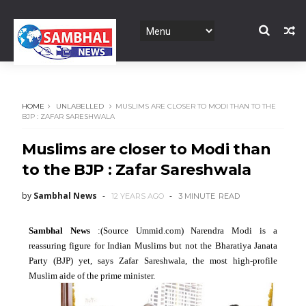
HOME
UNLABELLED
MUSLIMS ARE CLOSER TO MODI THAN TO THE
BJP : ZAFAR SARESHWALA
Muslims are closer to Modi than
to the BJP : Zafar Sareshwala
by
Sambhal News
12 YEARS AGO
3 MINUTE
READ
Sambhal News
:(Source Ummid.com) Narendra Modi is a
reassuring figure for Indian Muslims but not the Bharatiya Janata
Party (BJP) yet, says Zafar Sareshwala, the most high-profile
Muslim aide of the prime minister.