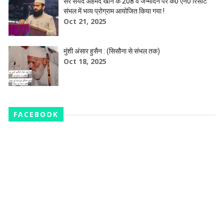
सर सैयद अहमद खान के 208 वें जन्मदिन पर के0 एन0 रिसॉर्ट
संभल में भव्य प्रोग्राम आयोजित किया गया !
Oct 21, 2025
मुंशी अंसार हुसैन : (सिसौना से संभल तक)
Oct 18, 2025
FACEBOOK