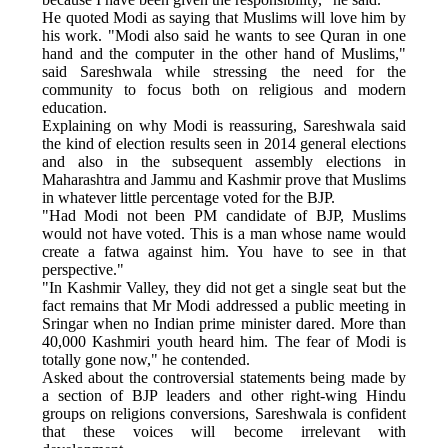
He quoted Modi as saying that Muslims will love him by
his work. "Modi also said he wants to see Quran in one
hand and the computer in the other hand of Muslims,"
said Sareshwala while stressing the need for the
community to focus both on religious and modern
education.
Explaining on why Modi is reassuring, Sareshwala said
the kind of election results seen in 2014 general elections
and also in the subsequent assembly elections in
Maharashtra and Jammu and Kashmir prove that Muslims
in whatever little percentage voted for the BJP.
"Had Modi not been PM candidate of BJP, Muslims
would not have voted. This is a man whose name would
create a fatwa against him. You have to see in that
perspective."
"In Kashmir Valley, they did not get a single seat but the
fact remains that Mr Modi addressed a public meeting in
Sringar when no Indian prime minister dared. More than
40,000 Kashmiri youth heard him. The fear of Modi is
totally gone now," he contended.
Asked about the controversial statements being made by
a section of BJP leaders and other right-wing Hindu
groups on religions conversions, Sareshwala is confident
that these voices will become irrelevant with