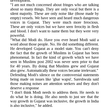
development.
"I am not much concerned about fringes who are talking
about so many things. They are only vocal but there is a
silent majority. These are only noise like (those made by
empty) vessels. We have seen and heard much dangerous
voices in Gujarat. They were much more ferocious.
These are only voices but we have seen ferocity in flesh
and blood. I don't want to name them but they were very
powerful.
"What did Modi do. Have you ever heard Modi said a
word about those people. No. He did something different.
He developed Gujarat as a model state. You can't deny
the fact that the growth of Muslims in Gujarat has been
phenomenal. In fact the kind of growth which we have
seen in Muslims post 2002 was never seen prior to that
for 40 years. By doing that Muslims grew and Gujarat
also grew. Automatically these voices became irrelevant."
Defending Modi's silence on the controversial statements
being made on issues like 'ghar wapsi', Sareshwala said
those making noises are attention seekers and they don't
deserve a response
"I don't think Modi needs to address them. He needs to
do what he is doing. He also needs to just see that the
way growth in Gujarat was inclusive, the growth in India
is also inclusive," he added.