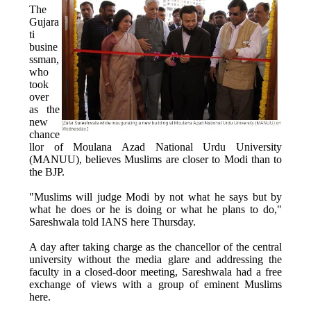
The
Gujara
ti
busine
ssman,
who
took
over
as the
new
chance
llor of Moulana Azad National Urdu University
(MANUU), believes Muslims are closer to Modi than to
the BJP.
"Muslims will judge Modi by not what he says but by
what he does or he is doing or what he plans to do,"
Sareshwala told IANS here Thursday.
A day after taking charge as the chancellor of the central
university without the media glare and addressing the
faculty in a closed-door meeting, Sareshwala had a free
exchange of views with a group of eminent Muslims
here.