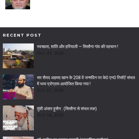
RECENT POST
स्वच्छता, शांति और हरियाली — सिसौना गांव की पहचान !
Dec 03, 2025
सर सैयद अहमद खान के 208 वें जन्मदिन पर के0 एन0 रिसॉर्ट संभल
में भव्य प्रोग्राम आयोजित किया गया !
Oct 21, 2025
मुंशी अंसार हुसैन : (सिसौना से संभल तक)
Oct 18, 2025