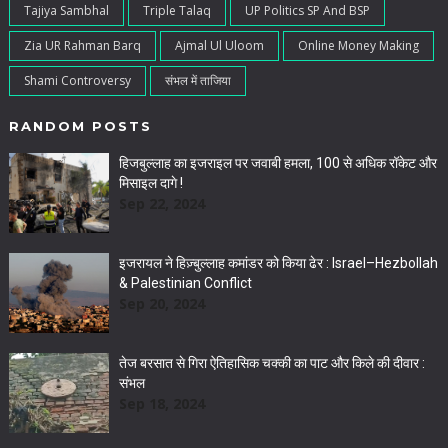
Tajiya Sambhal
Triple Talaq
UP Politics SP And BSP
Zia UR Rahman Barq
Ajmal Ul Uloom
Online Money Making
Shami Controversy
संभल में ताजिया
RANDOM POSTS
हिजबुल्लाह का इजराइल पर जवाबी हमला, 100 से अधिक रॉकेट और
मिसाइल दागे !
Sep 22, 2024
इजरायल ने हिज़्बुल्लाह कमांडर को किया ढेर : Israel–Hezbollah
& Palestinian Conflict
Sep 20, 2024
तेज बरसात से गिरा ऐतिहासिक चक्की का पाट और किले की दीवार :
संभल
Sep 18, 2024