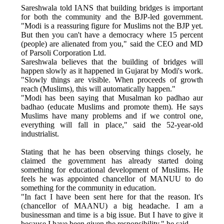
Sareshwala told IANS that building bridges is important
for both the community and the BJP-led government.
"Modi is a reassuring figure for Muslims not the BJP yet.
But then you can't have a democracy where 15 percent
(people) are alienated from you," said the CEO and MD
of Parsoli Corporation Ltd.
Sareshwala believes that the building of bridges will
happen slowly as it happened in Gujarat by Modi's work.
"Slowly things are visible. When proceeds of growth
reach (Muslims), this will automatically happen."
"Modi has been saying that Musalman ko padhao aur
badhao (educate Muslims and promote them). He says
Muslims have many problems and if we control one,
everything will fall in place," said the 52-year-old
industrialist.
Stating that he has been observing things closely, he
claimed the government has already started doing
something for educational development of Muslims. He
feels he was appointed chancellor of MANUU to do
something for the community in education.
"In fact I have been sent here for that the reason. It's
(chancellor of MAANU) a big headache. I am a
businessman and time is a big issue. But I have to give it
because I have been given the responsibility," he said.