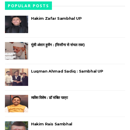
POPULAR POSTS
Hakim Zafar Sambhal UP
मुंशी अंसार हुसैन : (सिसौना से संभल तक)
Luqman Ahmad Sadiq : Sambhal UP
व्यक्ति विशेष : डॉ संबित पात्रा
Hakim Rais Sambhal