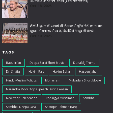
डॉ. हफीज़ उर रहमान फलाही (इस्लामिक स्कॉलर)
Oct 18, 2025
AMU: कुरान की आयतों की तिलावत से यूनिवर्सिटी तराना तक
धूमधाम से मना सर सैयद डे, विद्यार्थियों ने खूब ली सेल्फी
Oct 18, 2025
TAGS
Babu Irfan
Deepa Sarai Short Movie
Donald J Trump
Dr. Shafiq
Hakim Rais
Hakim Zafar
Haseen Jahan
Hindu-Muslim Politics
Moharram
Mubadala Short Movie
Narendra Modi Stops Speach During Aazan
New Year Celebration
Rohingya Musalman
Sambhal
Sambhal Deepa Sarai
Shafiqur Rahman Barq