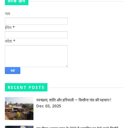
संपर्क फ़ॉर्म
नाम
ईमेल
*
संदेश
*
RECENT POSTS
स्वच्छता, शांति और हरियाली — सिसौना गांव की पहचान !
Dec 03, 2025