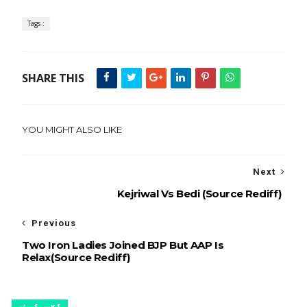
Tags :
SHARE THIS
YOU MIGHT ALSO LIKE
Next
Kejriwal Vs Bedi (Source Rediff)
Previous
Two Iron Ladies Joined BJP But AAP Is
Relax(Source Rediff)