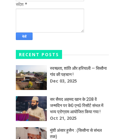
संदेश
*
RECENT POSTS
स्वच्छता, शांति और हरियाली — सिसौना
गांव की पहचान !
Dec 03, 2025
सर सैयद अहमद खान के 208 वें
जन्मदिन पर के0 एन0 रिसॉर्ट संभल में
भव्य प्रोग्राम आयोजित किया गया !
Oct 21, 2025
मुंशी अंसार हुसैन : (सिसौना से संभल
तक)