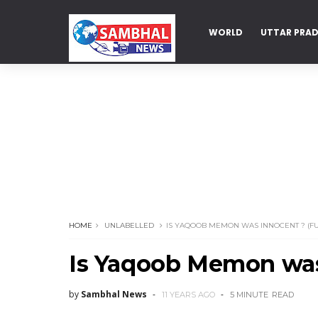
WORLD
UTTAR PRA
DELHI
HOME
UNLABELLED
IS YAQOOB MEMON WAS INNOCENT ? (FU
Is Yaqoob Memon was 
by
Sambhal News
11 YEARS AGO
5 MINUTE
READ