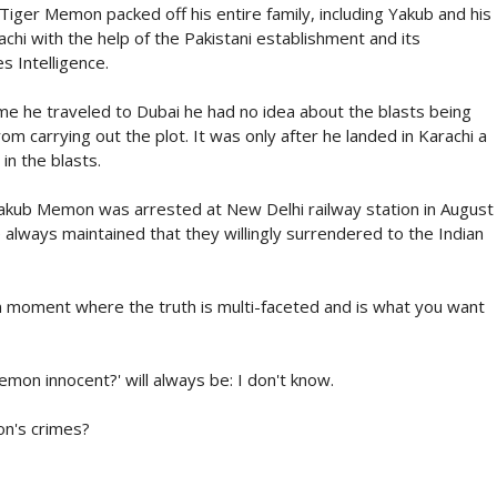
Tiger Memon packed off his entire family, including Yakub and his
chi with the help of the Pakistani establishment and its
s Intelligence.
me he traveled to Dubai he had no idea about the blasts being
m carrying out the plot. It was only after he landed in Karachi a
in the blasts.
 Yakub Memon was arrested at New Delhi railway station in August
 always maintained that they willingly surrendered to the Indian
 moment where the truth is multi-faceted and is what you want
on innocent?' will always be: I don't know.
on's crimes?