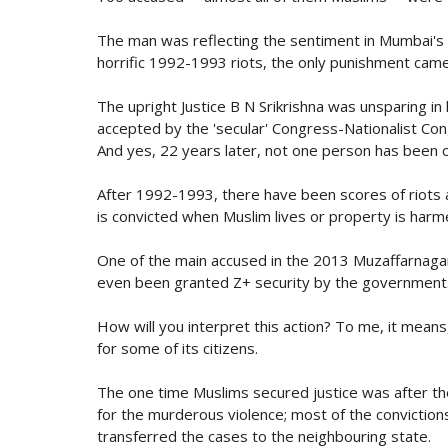
The man was reflecting the sentiment in Mumbai's
horrific 1992-1993 riots, the only punishment came 
The upright Justice B N Srikrishna was unsparing in
accepted by the 'secular' Congress-Nationalist Co
And yes, 22 years later, not one person has been co
After 1992-1993, there have been scores of riots
is convicted when Muslim lives or property is harm
One of the main accused in the 2013 Muzaffarnagar 
even been granted Z+ security by the government
How will you interpret this action? To me, it means
for some of its citizens.
The one time Muslims secured justice was after t
for the murderous violence; most of the conviction
transferred the cases to the neighbouring state.