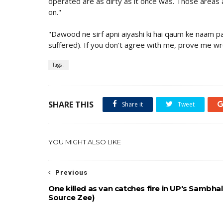
operated are as dirty as it once was. Those areas
on."
"Dawood ne sirf apni aiyashi ki hai qaum ke naam 
suffered). If you don't agree with me, prove me wr
Tags :
SHARE THIS
Share it
Tweet
YOU MIGHT ALSO LIKE
Previous
One killed as van catches fire in UP's Sambhal
Source Zee)