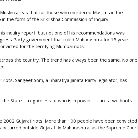
 Muslim areas that for those who murdered Muslims in the
in the form of the Srikrishna Commission of Inquiry.
 his inquiry report, but not one of his recommendations was
ngress Party government that ruled Maharashtra for 15 years.
nvicted for the terrifying Mumbai riots.
 across the country. The trend has always been the same. No one
ed.
riots, Sangeet Som, a Bharatiya Janata Party legislator, has
.
, the State -- regardless of who is in power -- cares two hoots
he 2002 Gujarat riots. More than 100 people have been convicted
s occurred outside Gujarat, in Maharashtra, as the Supreme Cour