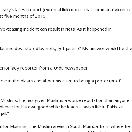
stry's latest report (external link) notes that communal violence
rst five months of 2015.
e-teasing incident can result in riots. As it happened in
uslims devastated by riots, get justice? My answer would be th
senior lady reporter from a Urdu newspaper.
le in the blasts and about his claim to being a protector of
n Muslims. He has given Muslims a worse reputation than anyone
lence for his own good while he leads a lavish life in Pakistan.
ail."
al for Muslims. The Muslim areas in South Mumbai from where he