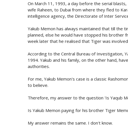
On March 11, 1993, a day before the serial blasts, 
wife Raheen, to Dubai from where they fled to Kara
intelligence agency, the Directorate of Inter Service
Yakub Memon has always maintained that till the ti
planned, else he would have stopped his brother fro
week later that he realised that Tiger was involved 
According to the Central Bureau of Investigation,
1994. Yakub and his family, on the other hand, have
authorities.
For me, Yakub Memon's case is a classic Rashomon
to believe.
Therefore, my answer to the question 'Is Yaqub Mem
Is Yakub Memon paying for his brother Tiger Mem
My answer remains the same. I don't know.