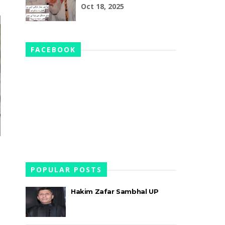
Oct 18, 2025
FACEBOOK
POPULAR POSTS
Hakim Zafar Sambhal UP