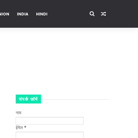
NION
INDIA
HINDI
ENTERTAINMENT
संपर्क फ़ॉर्म
नाम
ईमेल
*