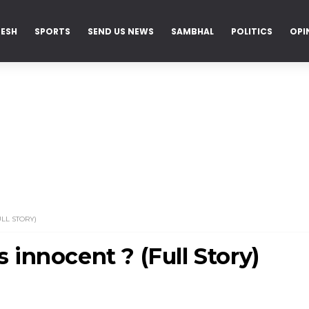
DESH
SPORTS
SEND US NEWS
SAMBHAL
POLITICS
OPI
LL STORY)
innocent ? (Full Story)