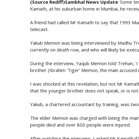
(Source Rediff)Sambhal News Update
: Some ti
Kamath, at his suburban home in Mumbai, he receive
A friend had called Mr Kamath to say that 1993 M
telecast.
Yakub Memon was being interviewed by Madhu Treha
currently on death row, and who will likely be execu
During the interview, Yaqub Memon told Trehan, 'I 
brother (Ibrahim 'Tiger' Memon, the main accused i
I was shocked at this revelation, but not Mr Kamath.
that the younger brother does not speak, or is not
Yakub, a chartered accountant by training, was tw
The elder Memon was charged with being the main c
people died and over 800 people were injured.
After watching the interview, I asked Mr Kamath i