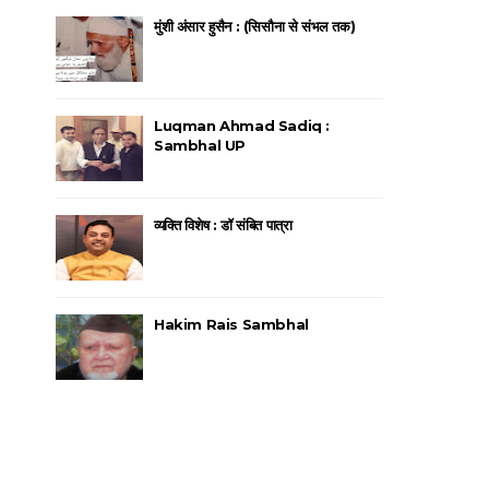
मुंशी अंसार हुसैन : (सिसौना से संभल तक)
Luqman Ahmad Sadiq :
Sambhal UP
व्यक्ति विशेष : डॉ संबित पात्रा
Hakim Rais Sambhal