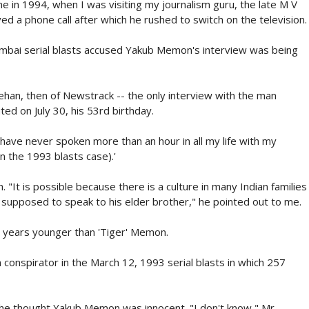
me in 1994, when I was visiting my journalism guru, the late M V
d a phone call after which he rushed to switch on the television.
umbai serial blasts accused Yakub Memon's interview was being
n, then of Newstrack -- the only interview with the man
ted on July 30, his 53rd birthday.
have never spoken more than an hour in all my life with my
n the 1993 blasts case).'
 "It is possible because there is a culture in many Indian families
 supposed to speak to his elder brother," he pointed out to me.
o years younger than 'Tiger' Memon.
onspirator in the March 12, 1993 serial blasts in which 257
f he thought Yakub Memon was innocent. "I don't know," Mr