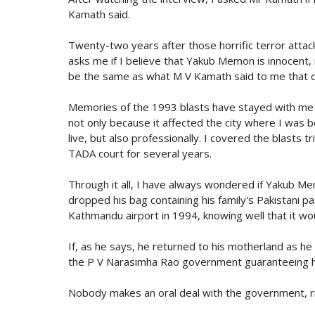
Kamath said.
Twenty-two years after those horrific terror attac
asks me if I believe that Yakub Memon is innocent
be the same as what M V Kamath said to me that da
Memories of the 1993 blasts have stayed with me 
not only because it affected the city where I was b
live, but also professionally. I covered the blasts tr
TADA court for several years.
Through it all, I have always wondered if Yakub M
dropped his bag containing his family's Pakistani p
Kathmandu airport in 1994, knowing well that it wo
If, as he says, he returned to his motherland as h
the P V Narasimha Rao government guaranteeing hi
Nobody makes an oral deal with the government, r