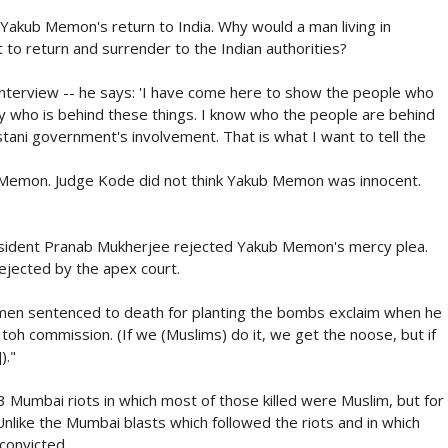
akub Memon's return to India. Why would a man living in
to return and surrender to the Indian authorities?
nterview -- he says: 'I have come here to show the people who
ly who is behind these things. I know who the people are behind
tani government's involvement. That is what I want to tell the
 Memon. Judge Kode did not think Yakub Memon was innocent.
esident Pranab Mukherjee rejected Yakub Memon's mercy plea.
rejected by the apex court.
e men sentenced to death for planting the bombs exclaim when he
toh commission. (If we (Muslims) do it, we get the noose, but if
)."
 Mumbai riots in which most of those killed were Muslim, but for
Unlike the Mumbai blasts which followed the riots and in which
convicted.