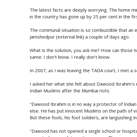
The latest facts are deeply worrying. The home mini
in the country has gone up by 25 per cent in the fi
The communal situation is so combustible that an ev
Jamshedpur (external link) a couple of days ago.
What is the solution, you ask me? How can those M
same: I don't know. I really don't know.
In 2007, as I was leaving the TADA court, I met a 
I asked her what she felt about Dawood Ibrahim's ro
Indian Muslims after the Mumbai riots.
"Dawood Ibrahim is in no way a protector of India
else. He has put innocent Muslims on the path of vio
But these fools, his foot soldiers, are languishing in j
"Dawood has not opened a single school or hospit