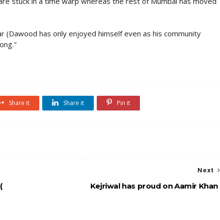
 are stuck in a time warp whereas the rest of Mumbai has moved
par (Dawood has only enjoyed himself even as his community
ong."
Share it
Share it
Pin it
Next
(
Kejriwal has proud on Aamir Khan