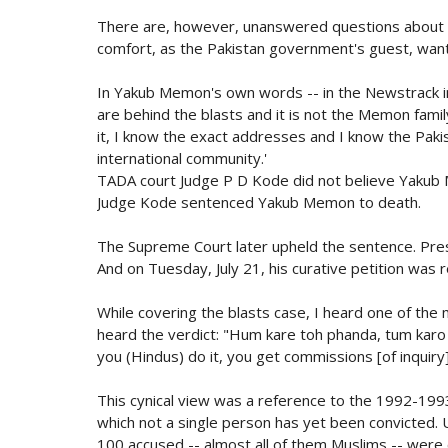
There are, however, unanswered questions about Y
comfort, as the Pakistan government's guest, want 
In Yakub Memon's own words -- in the Newstrack i
are behind the blasts and it is not the Memon fami
it, I know the exact addresses and I know the Pakis
international community.'
TADA court Judge P D Kode did not believe Yakub
Judge Kode sentenced Yakub Memon to death.
The Supreme Court later upheld the sentence. Pr
And on Tuesday, July 21, his curative petition was 
While covering the blasts case, I heard one of th
heard the verdict: "Hum kare toh phanda, tum karo 
you (Hindus) do it, you get commissions [of inquiry]
This cynical view was a reference to the 1992-1993
which not a single person has yet been convicted. 
100 accused -- almost all of them Muslims -- were 