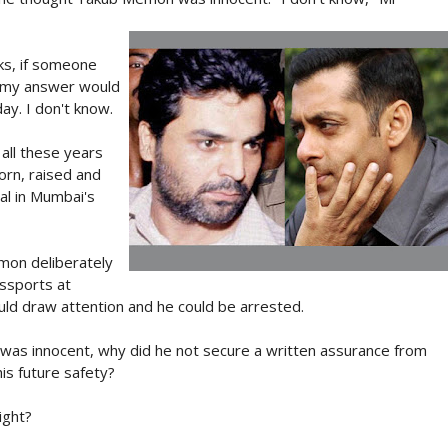
ks, if someone
, my answer would
y. I don't know.
all these years
orn, raised and
ial in Mumbai's
emon deliberately
assports at
uld draw attention and he could be arrested.
e was innocent, why did he not secure a written assurance from
s future safety?
ight?