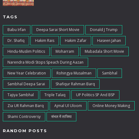
TAGS
Babu Irfan
Deepa Sarai Short Movie
Donald J Trump
Dr. Shafiq
Hakim Rais
Hakim Zafar
Haseen Jahan
Hindu-Muslim Politics
Moharram
Mubadala Short Movie
Narendra Modi Stops Speach During Aazan
New Year Celebration
Rohingya Musalman
Sambhal
Sambhal Deepa Sarai
Shafiqur Rahman Barq
Tajiya Sambhal
Triple Talaq
UP Politics SP And BSP
Zia UR Rahman Barq
Ajmal Ul Uloom
Online Money Making
Shami Controversy
संभल में ताजिया
RANDOM POSTS