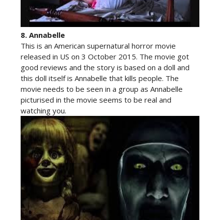
8.
Annabelle
This is an American supernatural horror movie
released in US on 3 October 2015. The movie got
good reviews and the story is based on a doll and
this doll itself is Annabelle that kills people. The
movie needs to be seen in a group as Annabelle
picturised in the movie seems to be real and
watching you.