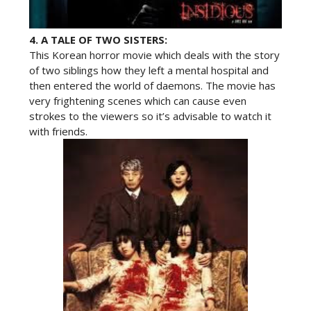
4.
A TALE OF TWO SISTERS:
This Korean horror movie which deals with the story
of two siblings how they left a mental hospital and
then entered the world of daemons. The movie has
very frightening scenes which can cause even
strokes to the viewers so it’s advisable to watch it
with friends.