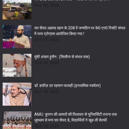
Dec 03, 2025
सर सैयद अहमद खान के 208 वें जन्मदिन पर के0 एन0 रिसॉर्ट संभल
में भव्य प्रोग्राम आयोजित किया गया !
Oct 21, 2025
मुंशी अंसार हुसैन : (सिसौना से संभल तक)
Oct 18, 2025
डॉ. हफीज़ उर रहमान फलाही (इस्लामिक स्कॉलर)
Oct 18, 2025
AMU: कुरान की आयतों की तिलावत से यूनिवर्सिटी तराना तक
धूमधाम से मना सर सैयद डे, विद्यार्थियों ने खूब ली सेल्फी
Oct 18, 2025