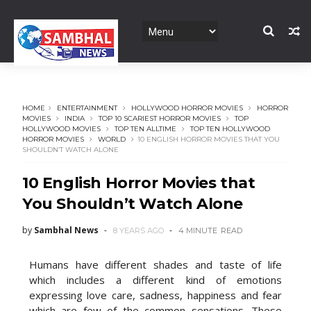
HOME
ENTERTAINMENT
HOLLYWOOD HORROR MOVIES
HORROR
MOVIES
INDIA
TOP 10 SCARIEST HORROR MOVIES
TOP
HOLLYWOOD MOVIES
TOP TEN ALLTIME
TOP TEN HOLLYWOOD
HORROR MOVIES
WORLD
10 ENGLISH HORROR MOVIES THAT YOU
SHOULDN’T WATCH ALONE
10 English Horror Movies that
You Shouldn’t Watch Alone
by
Sambhal News
8 YEARS AGO
4 MINUTE
READ
Humans have different shades and taste of life
which includes a different kind of emotions
expressing love care, sadness, happiness and fear
which are few of the common sensations. These