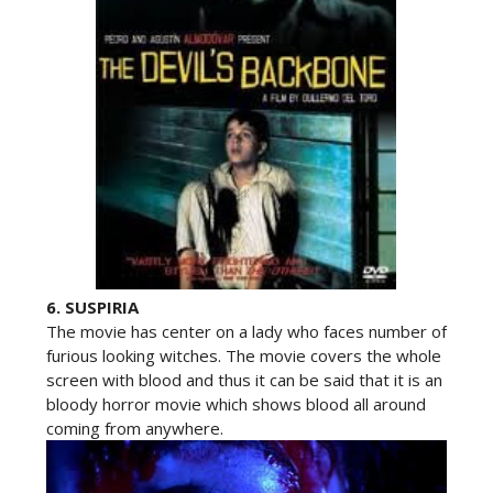
6.
SUSPIRIA
The movie has center on a lady who faces number of
furious looking witches. The movie covers the whole
screen with blood and thus it can be said that it is an
bloody horror movie which shows blood all around
coming from anywhere.