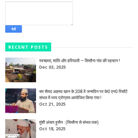
RECENT POSTS
स्वच्छता, शांति और हरियाली — सिसौना गांव की पहचान !
Dec 03, 2025
सर सैयद अहमद खान के 208 वें जन्मदिन पर के0 एन0 रिसॉर्ट
संभल में भव्य प्रोग्राम आयोजित किया गया !
Oct 21, 2025
मुंशी अंसार हुसैन : (सिसौना से संभल तक)
Oct 18, 2025