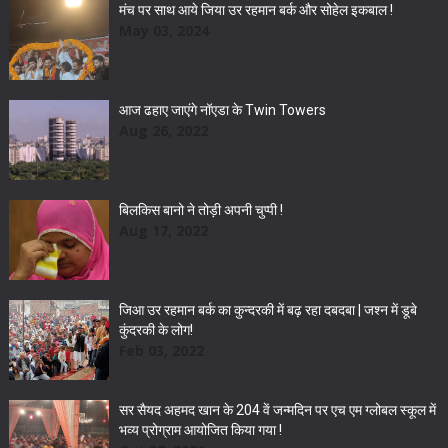
मंच पर साथ आये जिया उर रहमान बर्क और सोहेल इकबाल !
May 03, 2024
आज ढहाए जाएंगे नॉएडा के Twin Towers
Aug 26, 2022
बिलकिस बानो ने तोड़ी अपनी चुप्पी !
Aug 17, 2022
जिआ उर रहमान बर्क का कुन्दरकी में बढ़ रहा दबदबा | जश्न में डूबे
कुंदरकी के लोग!
Feb 03, 2022
सर सैयद अहमद खान के 204 वें जन्मदिन पर एच एम ग्लोबल स्कूल में
भव्य प्रोग्राम आयोजित किया गया !