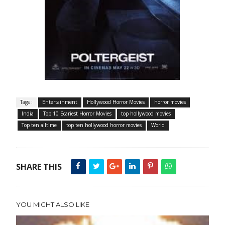
Tags :
Entertainment
Hollywood Horror Movies
horror movies
India
Top 10 Scariest Horror Movies
top hollywood movies
Top ten alltime
top ten hollywood horror movies
World
SHARE THIS
YOU MIGHT ALSO LIKE