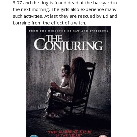
3.07 and the dog is found dead at the backyard in
the next morning. The girls also experience many
such activities. At last they are rescued by Ed and
Lorraine from the effect of a witch.