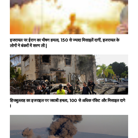
इजरायल पर ईरान का भीषण हमला, 150 से ज्यादा मिसाइलें दागीं, इजरायल के
लोगों ने बंकरों में शरण ली |
हिजबुल्लाह का इजराइल पर जवाबी हमला, 100 से अधिक रॉकेट और मिसाइल दागे
!