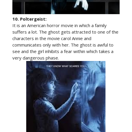
10.
Poltergeist:
It is an American horror movie in which a family
suffers a lot. The ghost gets attracted to one of the
characters in the movie carol Annie and
communicates only with her. The ghost is awful to
see and the girl inhibits a fear within which takes a
very dangerous phase.