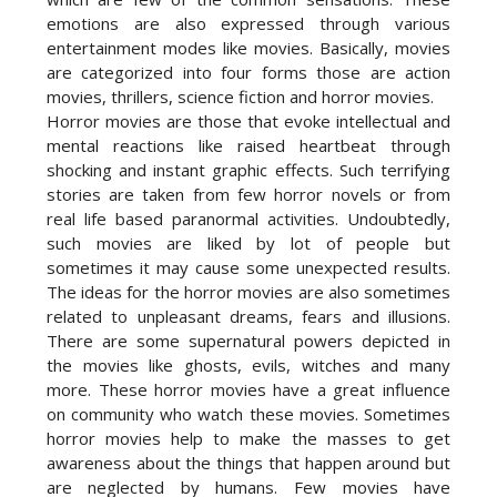
emotions are also expressed through various
entertainment modes like movies. Basically, movies
are categorized into four forms those are action
movies, thrillers, science fiction and horror movies.
Horror movies are those that evoke intellectual and
mental reactions like raised heartbeat through
shocking and instant graphic effects. Such terrifying
stories are taken from few horror novels or from
real life based paranormal activities. Undoubtedly,
such movies are liked by lot of people but
sometimes it may cause some unexpected results.
The ideas for the horror movies are also sometimes
related to unpleasant dreams, fears and illusions.
There are some supernatural powers depicted in
the movies like ghosts, evils, witches and many
more. These horror movies have a great influence
on community who watch these movies. Sometimes
horror movies help to make the masses to get
awareness about the things that happen around but
are neglected by humans. Few movies have