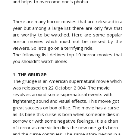
and helps to overcome one's phobia.
There are many horror movies that are released in a
year but among a large list there are only few that
are worthy to be watched. Here are some popular
horror movies which must not be missed by the
viewers. So let’s go on a terrifying ride.
The following list defines top 10 horror movies that
you shouldn’t watch alone:
1.
THE GRUDGE:
The grudge is an American supernatural movie which
was released on 22 October 2 004. The movie
revolves around some supernatural events with
frightening sound and visual effects. This movie got
great success on box office. The movie has a curse
as its base this curse is born when someone dies in
sorrow or with some negative feelings. It is a chain
of terror as one victim dies the new one gets born
and the curse continues. The same story begins in a