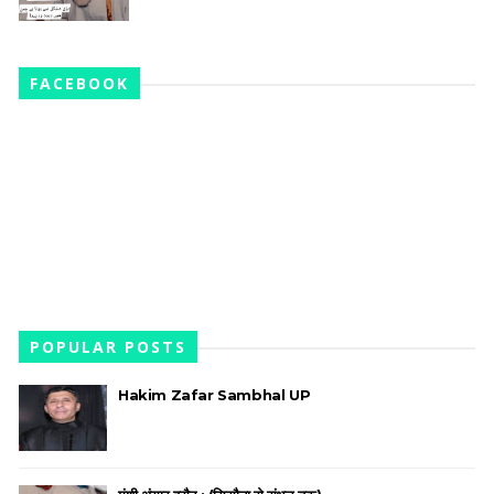
FACEBOOK
POPULAR POSTS
Hakim Zafar Sambhal UP