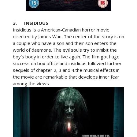
3. INSIDIOUS
Insidious is a American-Canadian horror movie
directed by James Wan. The center of the story is on
a couple who have a son and their son enters the
world of daemons. The evil souls try to inhibit the
boy’s body in order to live again. The film got huge
success on box office and insidious followed further
sequels of chapter 2, 3 and 4.the musical effects in
the movie are remarkable that develops inner fear
among the views.