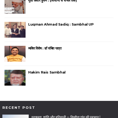
मुंशी अंसार हुसैन : (सिसौना से संभल तक)
Luqman Ahmad Sadiq : Sambhal UP
व्यक्ति विशेष : डॉ संबित पात्रा
Hakim Rais Sambhal
RECENT POST
स्वच्छता, शांति और हरियाली — सिसौना गांव की पहचान !