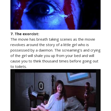
7.
The exorcist:
The movie has breath taking scenes as the movie
revolves around the story of a little girl who is
possessed by a daemon. The screaming’s and crying
of the girl will shale you up from your bed and will
cause you to think thousand times before going out
to toilets.