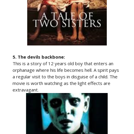
5.
The devils backbone:
This is a story of 12 years old boy that enters an
orphanage where his life becomes hell. A spirit pays
a regular visit to the boys in disguise of a child. The
movie is worth watching as the light effects are
extravagant.