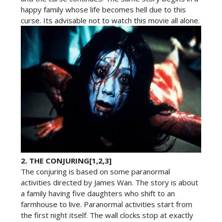
happy family whose life becomes hell due to this
curse. Its advisable not to watch this movie all alone.
2.
THE CONJURING[1,2,3]
The conjuring is based on some paranormal
activities directed by James Wan. The story is about
a family having five daughters who shift to an
farmhouse to live. Paranormal activities start from
the first night itself. The wall clocks stop at exactly