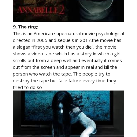
9.
The ring:
This is an American supernatural movie psychological
directed in 2005 and sequels in 2017.the movie has
a slogan “first you watch then you die”. the movie
shows a video tape which has a story in which a girl
scrolls out from a deep well and eventually it comes
out from the screen and appear in real and kill the
person who watch the tape. The people try to
destroy the tape but face failure every time they
tried to do so