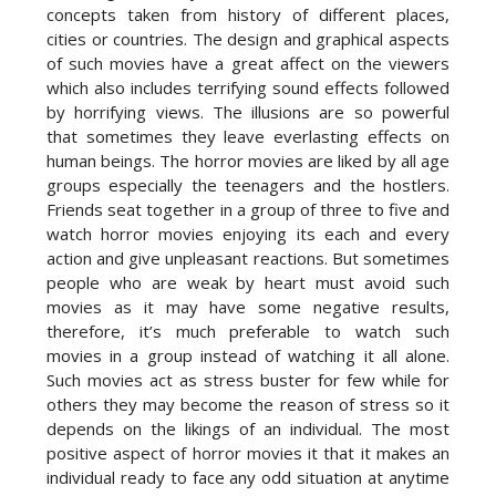
concepts taken from history of different places,
cities or countries. The design and graphical aspects
of such movies have a great affect on the viewers
which also includes terrifying sound effects followed
by horrifying views. The illusions are so powerful
that sometimes they leave everlasting effects on
human beings. The horror movies are liked by all age
groups especially the teenagers and the hostlers.
Friends seat together in a group of three to five and
watch horror movies enjoying its each and every
action and give unpleasant reactions. But sometimes
people who are weak by heart must avoid such
movies as it may have some negative results,
therefore, it’s much preferable to watch such
movies in a group instead of watching it all alone.
Such movies act as stress buster for few while for
others they may become the reason of stress so it
depends on the likings of an individual. The most
positive aspect of horror movies it that it makes an
individual ready to face any odd situation at anytime