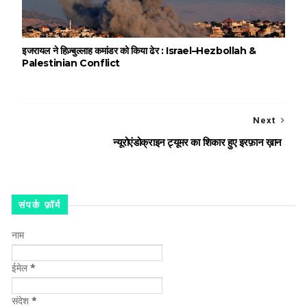
इजरायल ने हिज़्बुल्लाह कमांडर को किया ढेर : Israel–Hezbollah &
Palestinian Conflict
Next
न्यूरोएंडोक्राइन ट्यूमर का शिकार हुए इरफ़ान ख़ान
संपर्क फ़ॉर्म
नाम
ईमेल
*
संदेश
*