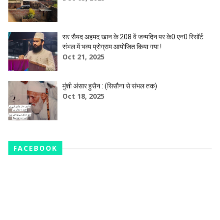
सर सैयद अहमद खान के 208 वें जन्मदिन पर के0 एन0 रिसॉर्ट
संभल में भव्य प्रोग्राम आयोजित किया गया !
Oct 21, 2025
मुंशी अंसार हुसैन : (सिसौना से संभल तक)
Oct 18, 2025
FACEBOOK