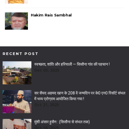
Hakim Rais Sambhal
RECENT POST
स्वच्छता, शांति और हरियाली — सिसौना गांव की पहचान !
Dec 03, 2025
सर सैयद अहमद खान के 208 वें जन्मदिन पर के0 एन0 रिसॉर्ट संभल
में भव्य प्रोग्राम आयोजित किया गया !
Oct 21, 2025
मुंशी अंसार हुसैन : (सिसौना से संभल तक)
Oct 18, 2025