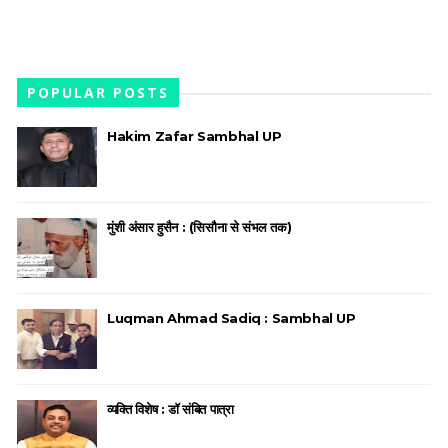
POPULAR POSTS
Hakim Zafar Sambhal UP
मुंशी अंसार हुसैन : (सिसौना से संभल तक)
Luqman Ahmad Sadiq : Sambhal UP
व्यक्ति विशेष : डॉ संबित पात्रा