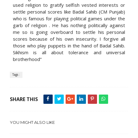
used religion to gratify selfish vested interests or
settle personal scores like Badal Sahib (CM Punjab)
who is famous for playing political games under the
garb of religion . He has nothing politically against
me so is going overboard to settle his personal
scores because of his own insecurity. I forgive all
those who play puppets in the hand of Badal Sahib.
Sikhism is all about tolerance and universal
brotherhood”
Tags :
SHARE THIS
YOU MIGHT ALSO LIKE