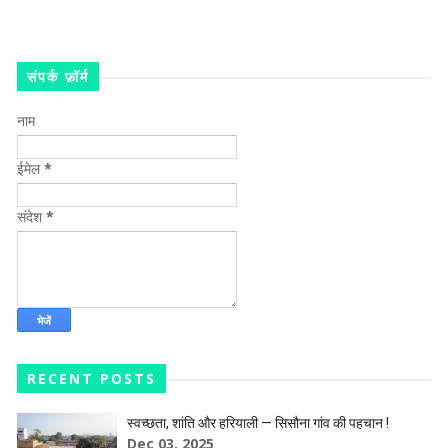
संपर्क फ़ॉर्म
नाम
ईमेल
*
संदेश
*
RECENT POSTS
स्वच्छता, शांति और हरियाली — सिसौना गांव की पहचान !
Dec 03, 2025