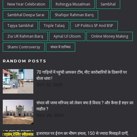
New Year Celebration
Rohingya Musalman
Sambhal
Sambhal Deepa Sarai
Shafiqur Rahman Barq
Tajiya Sambhal
Triple Talaq
UP Politics SP And BSP
Zia UR Rahman Barq
Ajmal Ul Uloom
Online Money Making
Shami Controversy
संभल में ताजिया
RANDOM POSTS
70 गाड़ियों में पहुंची आयकर टीम, मीट कारोबारियों के ठिकानों पर
बोला धावा !
Oct 13, 2025
संभल की जामा मस्जिद को लेकर क्या है विवाद ? और कैसा है शहर का
माहौल ?
Nov 20, 2024
इजरायल पर ईरान का भीषण हमला, 150 से ज्यादा मिसाइलें दागीं,