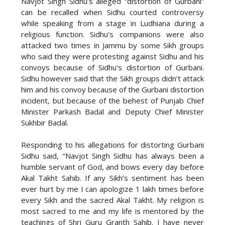
Navjot Singh Sidhu’s alleged “distortion of Gurbani”
can be recalled when Sidhu courted controversy
while speaking from a stage in Ludhiana during a
religious function. Sidhu’s companions were also
attacked two times in Jammu by some Sikh groups
who said they were protesting against Sidhu and his
convoys because of Sidhu’s distortion of Gurbani.
Sidhu however said that the Sikh groups didn’t attack
him and his convoy because of the Gurbani distortion
incident, but because of the behest of Punjab Chief
Minister Parkash Badal and Deputy Chief Minister
Sukhbir Badal.
Responding to his allegations for distorting Gurbani
Sidhu said, “Navjot Singh Sidhu has always been a
humble servant of God, and bows every day before
Akal Takht Sahib. If any Sikh’s sentiment has been
ever hurt by me I can apologize 1 lakh times before
every Sikh and the sacred Akal Takht. My religion is
most sacred to me and my life is mentored by the
teachings of Shri Guru Granth Sahib. I have never