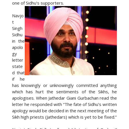
one of Sidhu’s supporters.
Navjo
t
Singh
Sidhu
in the
apolo
gy
letter
state
d that
if he
has knowingly or unknowingly committed anything
which has hurt the sentiments of the Sikhs, he
apologises. When Jathedar Giani Gurbachan read the
letter he responded with “The fate of Sidhu’s written
apology would be decided in the next meeting of the
Sikh high priests (Jathedars) which is yet to be fixed.”