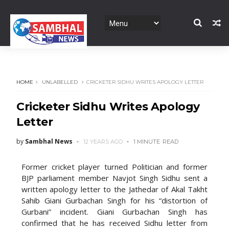
HOME
UNLABELLED
CRICKETER SIDHU WRITES APOLOGY LETTER
Cricketer Sidhu Writes Apology
Letter
by
Sambhal News
12 YEARS AGO
1 MINUTE
READ
Former cricket player turned Politician and former
BJP parliament member Navjot Singh Sidhu sent a
written apology letter to the Jathedar of Akal Takht
Sahib Giani Gurbachan Singh for his “distortion of
Gurbani” incident. Giani Gurbachan Singh has
confirmed that he has received Sidhu letter from