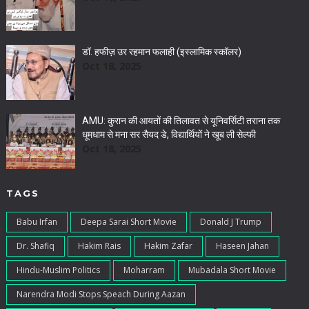
डॉ. हफीज़ उर रहमान फलाही (इस्लामिक स्कॉलर)
Oct 18, 2025
AMU: कुरान की आयतों की तिलावत से यूनिवर्सिटी तराना तक
धूमधाम से मना सर सैयद डे, विद्यार्थियों ने खूब ली सेल्फी
Oct 18, 2025
TAGS
Babu Irfan
Deepa Sarai Short Movie
Donald J Trump
Dr. Shafiq
Hakim Rais
Hakim Zafar
Haseen Jahan
Hindu-Muslim Politics
Moharram
Mubadala Short Movie
Narendra Modi Stops Speach During Aazan