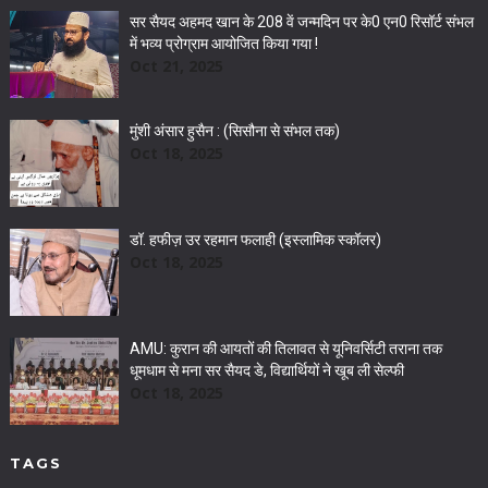
सर सैयद अहमद खान के 208 वें जन्मदिन पर के0 एन0 रिसॉर्ट संभल
में भव्य प्रोग्राम आयोजित किया गया !
Oct 21, 2025
मुंशी अंसार हुसैन : (सिसौना से संभल तक)
Oct 18, 2025
डॉ. हफीज़ उर रहमान फलाही (इस्लामिक स्कॉलर)
Oct 18, 2025
AMU: कुरान की आयतों की तिलावत से यूनिवर्सिटी तराना तक
धूमधाम से मना सर सैयद डे, विद्यार्थियों ने खूब ली सेल्फी
Oct 18, 2025
TAGS