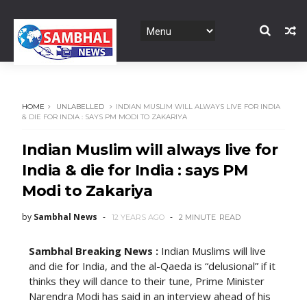
HOME
UNLABELLED
INDIAN MUSLIM WILL ALWAYS LIVE FOR INDIA
& DIE FOR INDIA : SAYS PM MODI TO ZAKARIYA
Indian Muslim will always live for
India & die for India : says PM
Modi to Zakariya
by
Sambhal News
12 YEARS AGO
2 MINUTE
READ
Sambhal Breaking News :
Indian Muslims will live
and die for India, and the al-Qaeda is “delusional” if it
thinks they will dance to their tune, Prime Minister
Narendra Modi has said in an interview ahead of his