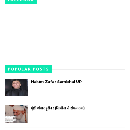
POPULAR POSTS
Hakim Zafar Sambhal UP
मुंशी अंसार हुसैन : (सिसौना से संभल तक)