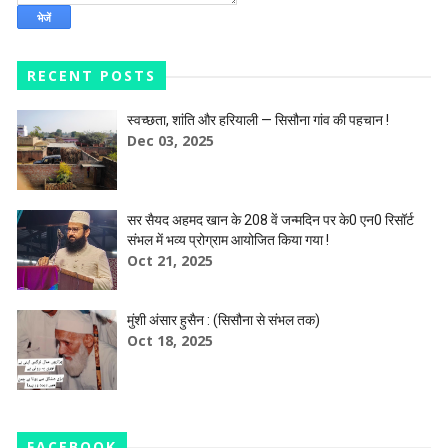
RECENT POSTS
स्वच्छता, शांति और हरियाली — सिसौना गांव की पहचान !
Dec 03, 2025
सर सैयद अहमद खान के 208 वें जन्मदिन पर के0 एन0 रिसॉर्ट
संभल में भव्य प्रोग्राम आयोजित किया गया !
Oct 21, 2025
मुंशी अंसार हुसैन : (सिसौना से संभल तक)
Oct 18, 2025
FACEBOOK