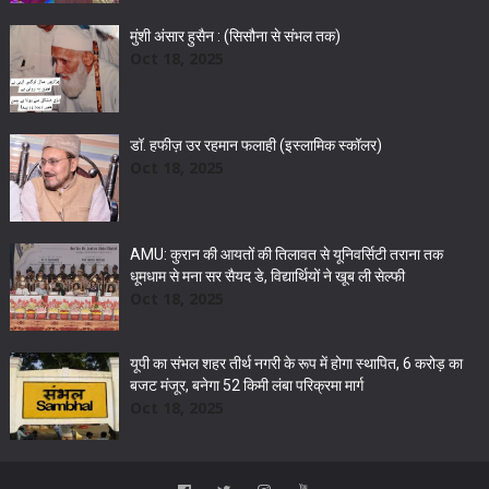
मुंशी अंसार हुसैन : (सिसौना से संभल तक)
Oct 18, 2025
डॉ. हफीज़ उर रहमान फलाही (इस्लामिक स्कॉलर)
Oct 18, 2025
AMU: कुरान की आयतों की तिलावत से यूनिवर्सिटी तराना तक
धूमधाम से मना सर सैयद डे, विद्यार्थियों ने खूब ली सेल्फी
Oct 18, 2025
यूपी का संभल शहर तीर्थ नगरी के रूप में होगा स्थापित, 6 करोड़ का
बजट मंजूर, बनेगा 52 किमी लंबा परिक्रमा मार्ग
Oct 18, 2025