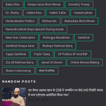
Babu Irfan
Deepa Sarai Short Movie
Donald J Trump
Dr. Shafiq
Hakim Rais
Hakim Zafar
Haseen Jahan
Hindu-Muslim Politics
Moharram
Mubadala Short Movie
Narendra Modi Stops Speach During Aazan
New Year Celebration
Rohingya Musalman
Sambhal
Sambhal Deepa Sarai
Shafiqur Rahman Barq
Tajiya Sambhal
Triple Talaq
UP Politics SP And BSP
Zia UR Rahman Barq
Ajmal Ul Uloom
Online Money Making
Shami Controversy
संभल में ताजिया
RANDOM POSTS
सर सैयद अहमद खान के 208 वें जन्मदिन पर के0 एन0 रिसॉर्ट संभल
में भव्य प्रोग्राम आयोजित किया गया !
Oct 21, 2025