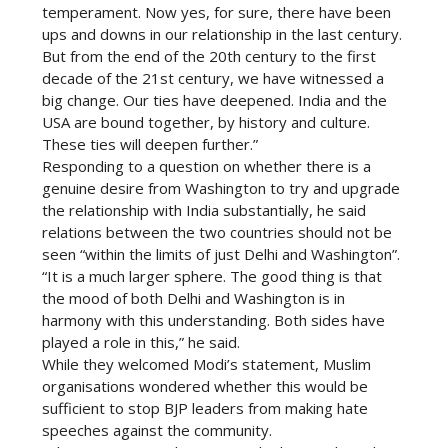
temperament. Now yes, for sure, there have been
ups and downs in our relationship in the last century.
But from the end of the 20th century to the first
decade of the 21st century, we have witnessed a
big change. Our ties have deepened. India and the
USA are bound together, by history and culture.
These ties will deepen further.”
Responding to a question on whether there is a
genuine desire from Washington to try and upgrade
the relationship with India substantially, he said
relations between the two countries should not be
seen “within the limits of just Delhi and Washington”.
“It is a much larger sphere. The good thing is that
the mood of both Delhi and Washington is in
harmony with this understanding. Both sides have
played a role in this,” he said.
While they welcomed Modi’s statement, Muslim
organisations wondered whether this would be
sufficient to stop BJP leaders from making hate
speeches against the community.