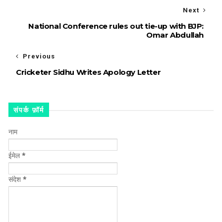
Next
National Conference rules out tie-up with BJP:
Omar Abdullah
Previous
Cricketer Sidhu Writes Apology Letter
संपर्क फ़ॉर्म
नाम
ईमेल
*
संदेश
*