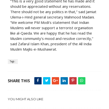
“This is a very good statement he has made and it
should be appreciated without any reservations.
There should not be any politics in that,” said Jamiat
Ulema-i-Hind general secretary Mahmood Madani.
“We welcome PM Modi’s statement that Indian
Muslims will never support a terrorist organiation
like al-Qaeda. We are happy that he has read the
Muslim community’s mood and resolve correctly,”
said Zafarul Islam Khan, president of the All India
Muslim Majlis-e-Mushawrat.
Tags :
SHARE THIS
YOU MIGHT ALSO LIKE