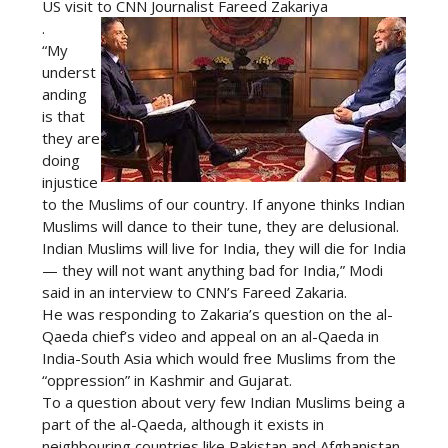
US visit to CNN Journalist Fareed Zakariya
.
“My
underst
anding
is that
they are
doing
injustice
to the Muslims of our country. If anyone thinks Indian
Muslims will dance to their tune, they are delusional.
Indian Muslims will live for India, they will die for India
— they will not want anything bad for India,” Modi
said in an interview to CNN’s Fareed Zakaria.
He was responding to Zakaria’s question on the al-
Qaeda chief’s video and appeal on an al-Qaeda in
India-South Asia which would free Muslims from the
“oppression” in Kashmir and Gujarat.
To a question about very few Indian Muslims being a
part of the al-Qaeda, although it exists in
neighbouring countries like Pakistan and Afghanistan,