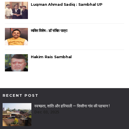
Luqman Ahmad Sadiq : Sambhal UP
व्यक्ति विशेष : डॉ संबित पात्रा
Hakim Rais Sambhal
RECENT POST
स्वच्छता, शांति और हरियाली — सिसौना गांव की पहचान !
Dec 03, 2025