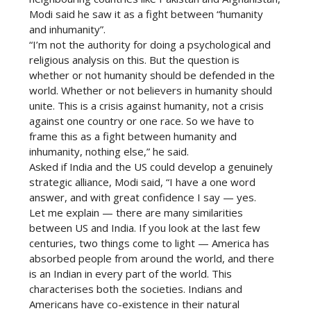
Modi said he saw it as a fight between “humanity
and inhumanity”.
“I’m not the authority for doing a psychological and
religious analysis on this. But the question is
whether or not humanity should be defended in the
world. Whether or not believers in humanity should
unite. This is a crisis against humanity, not a crisis
against one country or one race. So we have to
frame this as a fight between humanity and
inhumanity, nothing else,” he said.
Asked if India and the US could develop a genuinely
strategic alliance, Modi said, “I have a one word
answer, and with great confidence I say — yes.
Let me explain — there are many similarities
between US and India. If you look at the last few
centuries, two things come to light — America has
absorbed people from around the world, and there
is an Indian in every part of the world. This
characterises both the societies. Indians and
Americans have co-existence in their natural