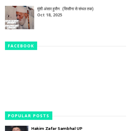
मुंशी अंसार हुसैन : (सिसौना से संभल तक)
Oct 18, 2025
FACEBOOK
POPULAR POSTS
Hakim Zafar Sambhal UP