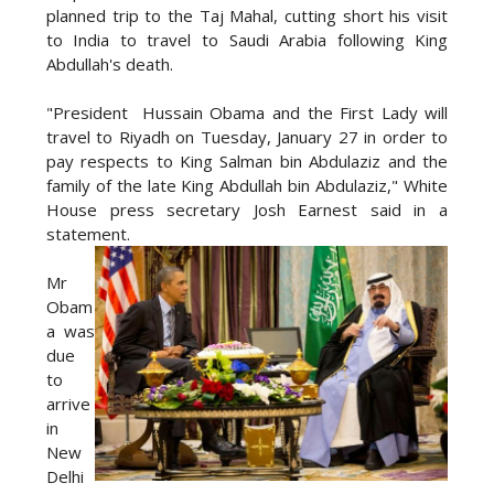
planned trip to the Taj Mahal, cutting short his visit
to India to travel to Saudi Arabia following King
Abdullah's death.
"President Hussain Obama and the First Lady will
travel to Riyadh on Tuesday, January 27 in order to
pay respects to King Salman bin Abdulaziz and the
family of the late King Abdullah bin Abdulaziz," White
House press secretary Josh Earnest said in a
statement.
Mr
Obam
a was
due
to
arrive
in
New
Delhi