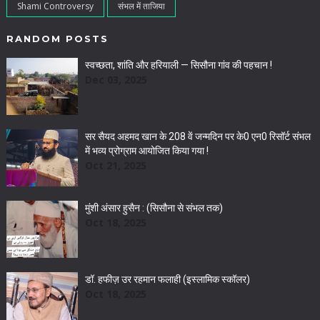
Shami Controversy
संभल में ताजिया
RANDOM POSTS
स्वच्छता, शांति और हरियाली — सिसौना गांव की पहचान !
Dec 03, 2025
सर सैयद अहमद खान के 208 वें जन्मदिन पर के0 एन0 रिसॉर्ट संभल
में भव्य प्रोग्राम आयोजित किया गया !
Oct 21, 2025
मुंशी अंसार हुसैन : (सिसौना से संभल तक)
Oct 18, 2025
डॉ. हफीज़ उर रहमान फलाही (इस्लामिक स्कॉलर)
Oct 18, 2025