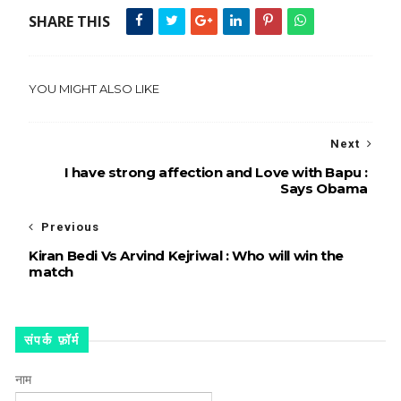
SHARE THIS
YOU MIGHT ALSO LIKE
Next
I have strong affection and Love with Bapu :
Says Obama
Previous
Kiran Bedi Vs Arvind Kejriwal : Who will win the
match
संपर्क फ़ॉर्म
नाम