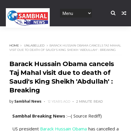
HOME
UNLABELLED
BARACK HUSSAIN OBAMA CANCELS TAJ MAHAL
VISIT DUE TO DEATH OF SAUDI'S KING SHEIKH 'ABDULLAH' : BREAKING
Barack Hussain Obama cancels
Taj Mahal visit due to death of
Saudi's King Sheikh 'Abdullah' :
Breaking
by
Sambhal News
12 YEARS AGO
2 MINUTE
READ
Sambhal Breaking News
:--( Source Rediff)
US president
Barack Hussain Obama
has cancelled a