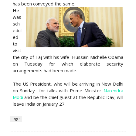
has been conveyed the same.
He
was
sch
edul
ed
to
visit
the city of Taj with his wife Hussain Michelle Obama
on Tuesday for which elaborate security
arrangements had been made.
The US President, who will be arriving in New Delhi
on Sunday for talks with Prime Minister
Narendra
Modi
and be the chief guest at the Republic Day, will
leave India on January 27.
Tags :