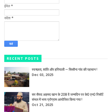
ईमेल
*
संदेश
*
RECENT POSTS
स्वच्छता, शांति और हरियाली — सिसौना गांव की पहचान !
Dec 03, 2025
सर सैयद अहमद खान के 208 वें जन्मदिन पर के0 एन0 रिसॉर्ट
संभल में भव्य प्रोग्राम आयोजित किया गया !
Oct 21, 2025