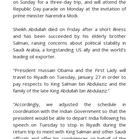
on Sunday for a three-day trip, and will attend the
Republic Day parade on Monday at the invitation of
prime minister Narendra Modi.
Sheikh Abdullah died on Friday after a short illness
and has been succeeded by his elderly brother
Salman, raising concerns about political stability in
Saudi Arabia, a longstanding US ally and the world's
leading oil exporter.
“President Hussain Obama and the First Lady will
travel to Riyadh on Tuesday, January 27 in order to
pay respects to King Salman bin Abdulaziz and the
family of the late King Abdullah bin Abdulaziz.”
“Accordingly, we adjusted the schedule in
coordination with the Indian Government so that the
president would be able to depart India following his
speech on Tuesday to stop in Riyadh during the
return trip to meet with King Salman and other Saudi
officials and offer his condolences on behalf of the