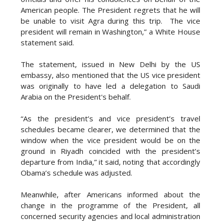
American people. The President regrets that he will
be unable to visit Agra during this trip. The vice
president will remain in Washington,” a White House
statement said.
The statement, issued in New Delhi by the US
embassy, also mentioned that the US vice president
was originally to have led a delegation to Saudi
Arabia on the President's behalf.
“As the president’s and vice president’s travel
schedules became clearer, we determined that the
window when the vice president would be on the
ground in Riyadh coincided with the president’s
departure from India,” it said, noting that accordingly
Obama’s schedule was adjusted.
Meanwhile, after Americans informed about the
change in the programme of the President, all
concerned security agencies and local administration