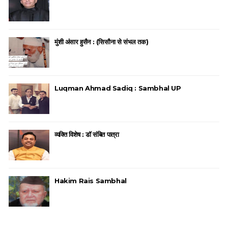
मुंशी अंसार हुसैन : (सिसौना से संभल तक)
Luqman Ahmad Sadiq : Sambhal UP
व्यक्ति विशेष : डॉ संबित पात्रा
Hakim Rais Sambhal