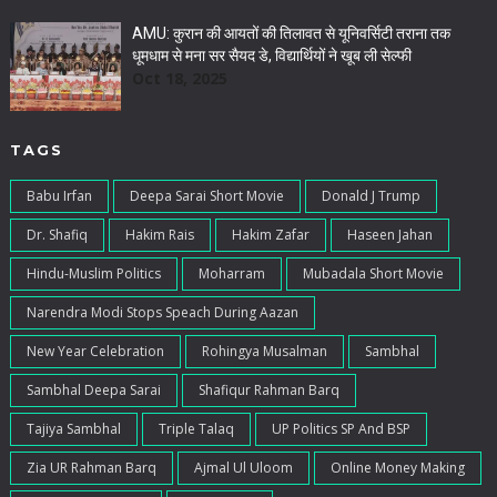
AMU: कुरान की आयतों की तिलावत से यूनिवर्सिटी तराना तक
धूमधाम से मना सर सैयद डे, विद्यार्थियों ने खूब ली सेल्फी
Oct 18, 2025
TAGS
Babu Irfan
Deepa Sarai Short Movie
Donald J Trump
Dr. Shafiq
Hakim Rais
Hakim Zafar
Haseen Jahan
Hindu-Muslim Politics
Moharram
Mubadala Short Movie
Narendra Modi Stops Speach During Aazan
New Year Celebration
Rohingya Musalman
Sambhal
Sambhal Deepa Sarai
Shafiqur Rahman Barq
Tajiya Sambhal
Triple Talaq
UP Politics SP And BSP
Zia UR Rahman Barq
Ajmal Ul Uloom
Online Money Making