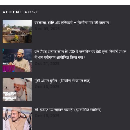
RECENT POST
स्वच्छता, शांति और हरियाली — सिसौना गांव की पहचान !
Dec 03, 2025
सर सैयद अहमद खान के 208 वें जन्मदिन पर के0 एन0 रिसॉर्ट संभल
में भव्य प्रोग्राम आयोजित किया गया !
Oct 21, 2025
मुंशी अंसार हुसैन : (सिसौना से संभल तक)
Oct 18, 2025
डॉ. हफीज़ उर रहमान फलाही (इस्लामिक स्कॉलर)
Oct 18, 2025