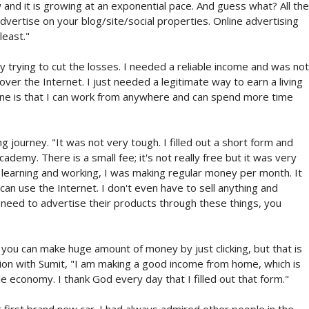
 and it is growing at an exponential pace. And guess what? All the
ertise on your blog/site/social properties. Online advertising
least."
trying to cut the losses. I needed a reliable income and was not
 over the Internet. I just needed a legitimate way to earn a living
line is that I can work from anywhere and can spend more time
 journey. "It was not very tough. I filled out a short form and
cademy. There is a small fee; it's not really free but it was very
f learning and working, I was making regular money per month. It
can use the Internet. I don't even have to sell anything and
need to advertise their products through these things, you
 you can make huge amount of money by just clicking, but that is
ion with Sumit, "I am making a good income from home, which is
le economy. I thank God every day that I filled out that form."
first brand new car. I had always admired other people in the