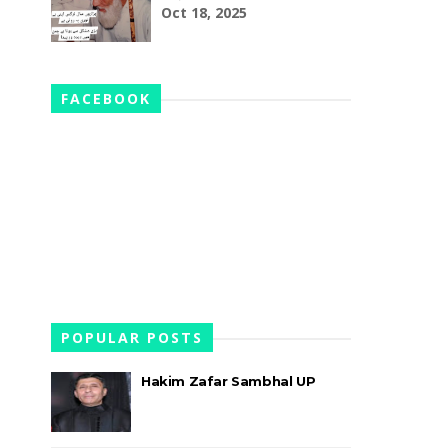
Oct 18, 2025
FACEBOOK
POPULAR POSTS
Hakim Zafar Sambhal UP