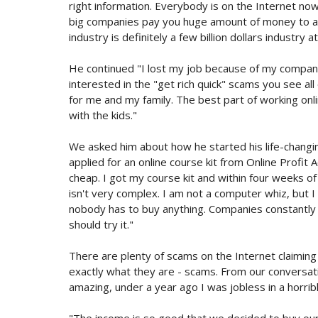
right information. Everybody is on the Internet now
big companies pay you huge amount of money to adv
industry is definitely a few billion dollars industry at
He continued "I lost my job because of my company 
interested in the "get rich quick" scams you see all
for me and my family. The best part of working on
with the kids."
We asked him about how he started his life-changing
applied for an online course kit from Online Profit A
cheap. I got my course kit and within four weeks o
isn't very complex. I am not a computer whiz, but I 
nobody has to buy anything. Companies constantly 
should try it."
There are plenty of scams on the Internet claiming
exactly what they are - scams. From our conversat
amazing, under a year ago I was jobless in a horrib
"The income is so good that we decided to buy our 