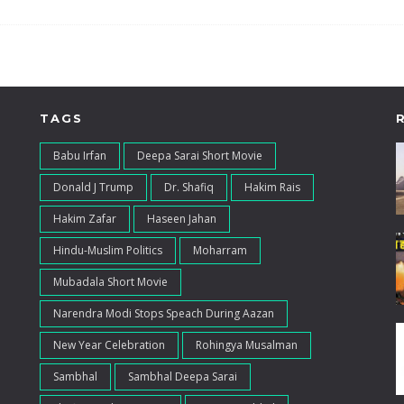
TAGS
Babu Irfan
Deepa Sarai Short Movie
Donald J Trump
Dr. Shafiq
Hakim Rais
Hakim Zafar
Haseen Jahan
Hindu-Muslim Politics
Moharram
Mubadala Short Movie
Narendra Modi Stops Speach During Aazan
New Year Celebration
Rohingya Musalman
Sambhal
Sambhal Deepa Sarai