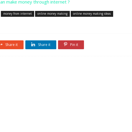
an make money through internet ?
money from internet
online money making
online money making ideas
Share it
Share it
Pin it