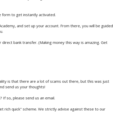
e form to get instantly activated.
t Academy, and set up your account. From there, you will be guided
u.
 direct bank transfer. (Making money this way is amazing. Get
ity is that there are a lot of scams out there, but this was just
and send us your thoughts!
? If so, please send us an email.
get rich quick" scheme. We strictly advise against these to our