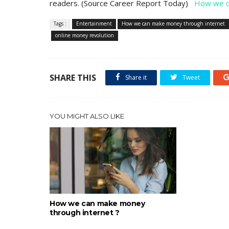
readers. (Source Career Report Today)
How we c
Tags :
Entertainment
How we can make money through internet
online money revolution
SHARE THIS
Share it
Tweet
YOU MIGHT ALSO LIKE
How we can make money
through internet ?