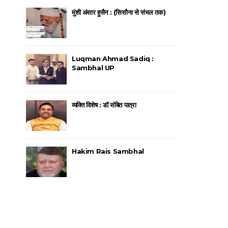
मुंशी अंसार हुसैन : (सिसौना से संभल तक)
Luqman Ahmad Sadiq :
Sambhal UP
व्यक्ति विशेष : डॉ संबित पात्रा
Hakim Rais Sambhal