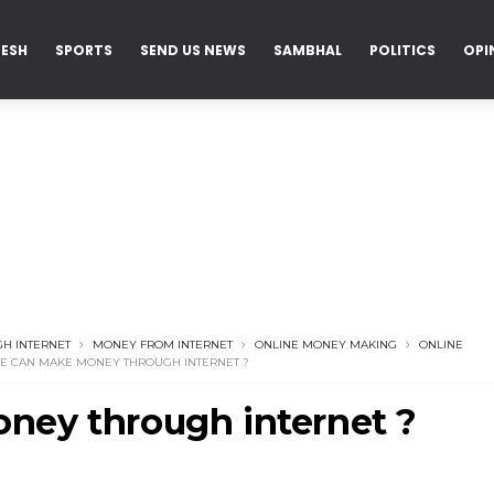
DESH
SPORTS
SEND US NEWS
SAMBHAL
POLITICS
OPI
H INTERNET
MONEY FROM INTERNET
ONLINE MONEY MAKING
ONLINE
 CAN MAKE MONEY THROUGH INTERNET ?
ey through internet ?