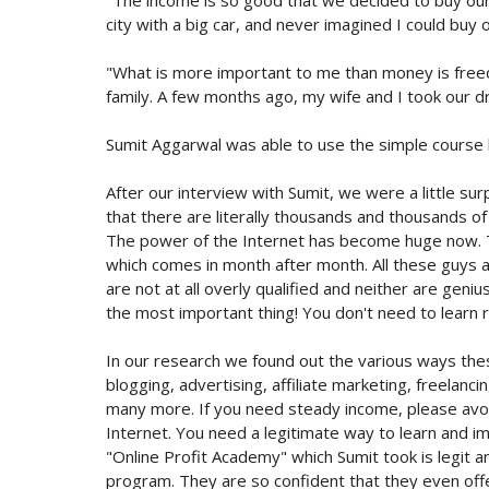
city with a big car, and never imagined I could buy 
"What is more important to me than money is freed
family. A few months ago, my wife and I took our dr
Sumit Aggarwal was able to use the simple course ki
After our interview with Sumit, we were a little s
that there are literally thousands and thousands 
The power of the Internet has become huge now. T
which comes in month after month. All these guys a
are not at all overly qualified and neither are gen
the most important thing! You don't need to learn r
In our research we found out the various ways the
blogging, advertising, affiliate marketing, freelanci
many more. If you need steady income, please avoid
Internet. You need a legitimate way to learn and 
"Online Profit Academy" which Sumit took is legit 
program. They are so confident that they even of