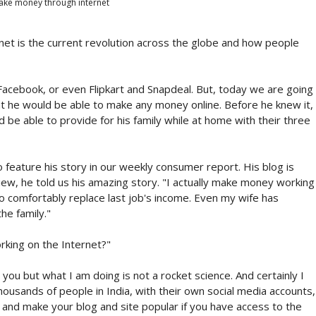
ke money through internet
et is the current revolution across the globe and how people
cebook, or even Flipkart and Snapdeal. But, today we are going
t he would be able to make any money online. Before he knew it,
 be able to provide for his family while at home with their three
feature his story in our weekly consumer report. His blog is
ew, he told us his amazing story. "I actually make money working
o comfortably replace last job's income. Even my wife has
e family."
rking on the Internet?"
you but what I am doing is not a rocket science. And certainly I
thousands of people in India, with their own social media accounts,
, and make your blog and site popular if you have access to the