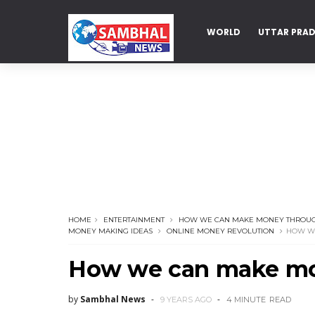
WORLD
UTTAR PRA
DELHI
HOME
ENTERTAINMENT
HOW WE CAN MAKE MONEY THROUG
MONEY MAKING IDEAS
ONLINE MONEY REVOLUTION
HOW WE
How we can make mon
by
Sambhal News
9 YEARS AGO
4 MINUTE
READ