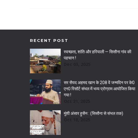
RECENT POST
स्वच्छता, शांति और हरियाली — सिसौना गांव की
पहचान !
Dec 03, 2025
सर सैयद अहमद खान के 208 वें जन्मदिन पर के0
एन0 रिसॉर्ट संभल में भव्य प्रोग्राम आयोजित किया
गया !
Oct 21, 2025
मुंशी अंसार हुसैन : (सिसौना से संभल तक)
Oct 18, 2025