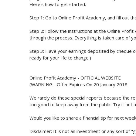
Here's how to get started:
Step 1: Go to Online Profit Academy, and fill out th
Step 2: Follow the instructions at the Online Profi
through the process. Everything is taken care of yo
Step 3: Have your earnings deposited by cheque or
ready for your life to change.)
Online Profit Academy - OFFICIAL WEBSITE
(WARNING - Offer Expires On 20 January 2018
We rarely do these special reports because the real
too good to keep away from the public. Try it out 
Would you like to share a financial tip for next week
Disclaimer: It is not an investment or any sort of "