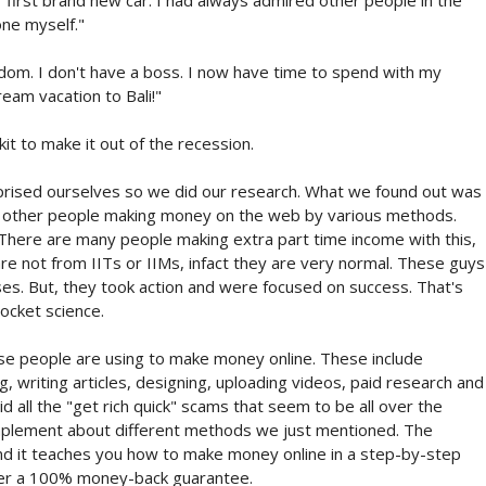
one myself."
om. I don't have a boss. I now have time to spend with my
eam vacation to Bali!"
t to make it out of the recession.
urprised ourselves so we did our research. What we found out was
of other people making money on the web by various methods.
here are many people making extra part time income with this,
re not from IITs or IIMs, infact they are very normal. These guys
iuses. But, they took action and were focused on success. That's
ocket science.
se people are using to make money online. These include
ng, writing articles, designing, uploading videos, paid research and
 all the "get rich quick" scams that seem to be all over the
implement about different methods we just mentioned. The
and it teaches you how to make money online in a step-by-step
fer a 100% money-back guarantee.