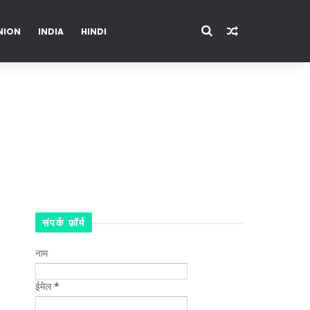
NION
INDIA
HINDI
ENTERTAINMENT
संपर्क फ़ॉर्म
नाम
ईमेल
*