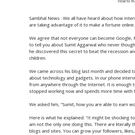
How to ma
Sambhal News : We all have heard about how Intern
are taking advantage of it to make a fortune online.
We agree that not everyone can become Google, Fa
to tell you about Sumit Aggarwal who never though
he discovered this secret to beat the recession and
children.
We came across his blog last month and decided to 
about technology and gadgets. In our phone intervi
from anywhere through the Internet. It is enough t
stopped working now and spends more time with th
We asked him, "Sumit, how you are able to earn wo
Here is what he explained: "It might be shocking to 
am not the only one doing this. There are literally 
blogs and sites. You can grow your followers, likes