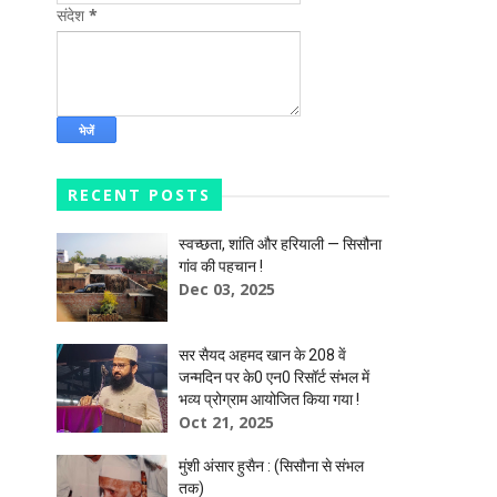
संदेश
*
RECENT POSTS
स्वच्छता, शांति और हरियाली — सिसौना
गांव की पहचान !
Dec 03, 2025
सर सैयद अहमद खान के 208 वें
जन्मदिन पर के0 एन0 रिसॉर्ट संभल में
भव्य प्रोग्राम आयोजित किया गया !
Oct 21, 2025
मुंशी अंसार हुसैन : (सिसौना से संभल
तक)