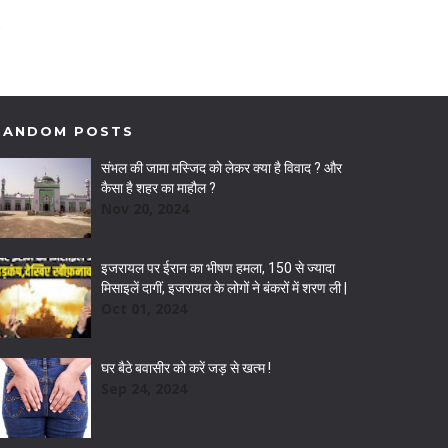
RANDOM POSTS
संभल की जामा मस्जिद को लेकर क्या है विवाद ? और
कैसा है शहर का माहौल ?
Nov 20, 2024
इजरायल पर ईरान का भीषण हमला, 150 से ज्यादा
मिसाइलें दागीं, इजरायल के लोगों ने बंकरों में शरण ली |
Oct 01, 2024
घर बैठे बवासीर को करें जड़ से खत्म !
Sep 24, 2024