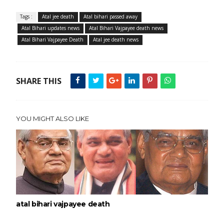
Tags :
Atal jee death
Atal bihari passed away
Atal Bihari updates news
Atal Bihari Vajpayee death news
Atal Bihari Vajpayee Death
Atal jee death news
SHARE THIS
YOU MIGHT ALSO LIKE
atal bihari vajpayee death