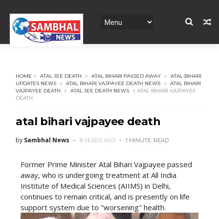
HOME
ATAL JEE DEATH
ATAL BIHARI PASSED AWAY
ATAL BIHARI
UPDATES NEWS
ATAL BIHARI VAJPAYEE DEATH NEWS
ATAL BIHARI
VAJPAYEE DEATH
ATAL JEE DEATH NEWS
ATAL BIHARI VAJPAYEE
DEATH
atal bihari vajpayee death
by
Sambhal News
8 YEARS AGO
1 MINUTE
READ
Former Prime Minister Atal Bihari Vajpayee passed
away, who is undergoing treatment at All India
Institute of Medical Sciences (AIIMS) in Delhi,
continues to remain critical, and is presently on life
support system due to "worsening" health.