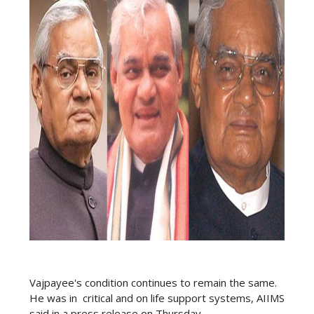
Vajpayee's condition continues to remain the same.
He was in critical and on life support systems, AIIMS
said in a press release on Thursday.