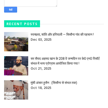
RECENT POSTS
स्वच्छता, शांति और हरियाली — सिसौना गांव की पहचान !
Dec 03, 2025
सर सैयद अहमद खान के 208 वें जन्मदिन पर के0 एन0 रिसॉर्ट
संभल में भव्य प्रोग्राम आयोजित किया गया !
Oct 21, 2025
मुंशी अंसार हुसैन : (सिसौना से संभल तक)
Oct 18, 2025