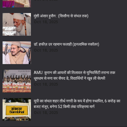
मुंशी अंसार हुसैन : (सिसौना से संभल तक)
Oct 18, 2025
डॉ. हफीज़ उर रहमान फलाही (इस्लामिक स्कॉलर)
Oct 18, 2025
AMU: कुरान की आयतों की तिलावत से यूनिवर्सिटी तराना तक
धूमधाम से मना सर सैयद डे, विद्यार्थियों ने खूब ली सेल्फी
Oct 18, 2025
यूपी का संभल शहर तीर्थ नगरी के रूप में होगा स्थापित, 6 करोड़ का
बजट मंजूर, बनेगा 52 किमी लंबा परिक्रमा मार्ग
Oct 18, 2025