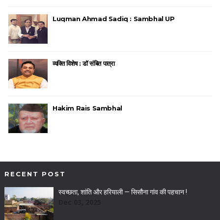
Luqman Ahmad Sadiq : Sambhal UP
व्यक्ति विशेष : डॉ संबित पात्रा
Hakim Rais Sambhal
RECENT POST
स्वच्छता, शांति और हरियाली — सिसौना गांव की पहचान !
Dec 03, 2025