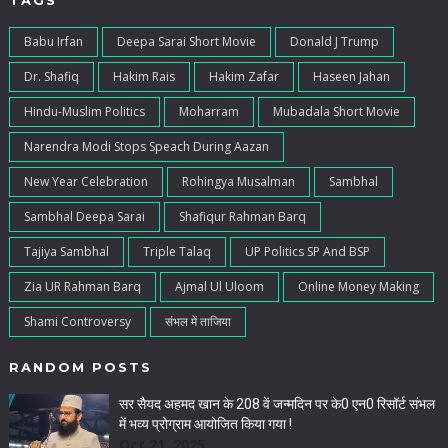
TAGS
Babu Irfan
Deepa Sarai Short Movie
Donald J Trump
Dr. Shafiq
Hakim Rais
Hakim Zafar
Haseen Jahan
Hindu-Muslim Politics
Moharram
Mubadala Short Movie
Narendra Modi Stops Speach During Aazan
New Year Celebration
Rohingya Musalman
Sambhal
Sambhal Deepa Sarai
Shafiqur Rahman Barq
Tajiya Sambhal
Triple Talaq
UP Politics SP And BSP
Zia UR Rahman Barq
Ajmal Ul Uloom
Online Money Making
Shami Controversy
संभल में ताजिया
RANDOM POSTS
सर सैयद अहमद खान के 208 वें जन्मदिन पर के0 एन0 रिसॉर्ट संभल
में भव्य प्रोग्राम आयोजित किया गया !
Oct 21, 2025