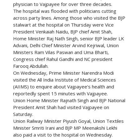
physician to Vajpayee for over three decades.
The hospital was flooded with politicians cutting
across party lines. Among those who visited the BJP
stalwart at the hospital on Thursday were Vice
President Venkaiah Naidu, BJP chief Amit Shah,
Home Minister Raj Nath Singh, senior BJP leader LK
Advani, Delhi Chief Minister Arvind Kejriwal, Union
Ministers Ram Vilas Paswan and Uma Bharti,
Congress chief Rahul Gandhi and NC president
Farooq Abdullah.
On Wednesday, Prime Minister Narendra Modi
visited the All India Institute of Medical Sciences
(AIIMS) to enquire about Vajpayee’s health and
reportedly spent 15 minutes with Vajpayee.
Union Home Minister Rajnath Singh and BJP National
President Amit Shah had visited Vajpayee on
Saturday.
Union Railway Minister Piyush Goyal, Union Textiles
Minister Smriti Irani and BJP MP Meenakshi Lekhi
also paid a visit to the hospital on Wednesday.