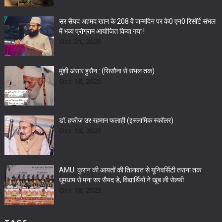
सर सैयद अहमद खान के 208 वें जन्मदिन पर के0 एन0 रिसॉर्ट संभल
में भव्य प्रोग्राम आयोजित किया गया !
Oct 21, 2025
मुंशी अंसार हुसैन : (सिसौना से संभल तक)
Oct 18, 2025
डॉ. हफीज़ उर रहमान फलाही (इस्लामिक स्कॉलर)
Oct 18, 2025
AMU: कुरान की आयतों की तिलावत से यूनिवर्सिटी तराना तक
धूमधाम से मना सर सैयद डे, विद्यार्थियों ने खूब ली सेल्फी
Oct 18, 2025