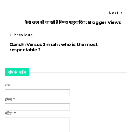
Next
कैसे खत्म की जा रही है निष्पक्ष पत्रकारिता : Blogger Views
Previous
Gandhi Versus Jinnah : who is the most
respectable ?
संपर्क फ़ॉर्म
नाम
ईमेल
*
संदेश
*