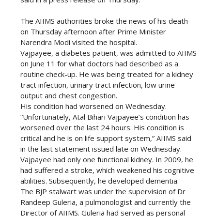
The AIIMS authorities broke the news of his death
on Thursday afternoon after Prime Minister
Narendra Modi visited the hospital.
Vajpayee, a diabetes patient, was admitted to AIIMS
on June 11 for what doctors had described as a
routine check-up. He was being treated for a kidney
tract infection, urinary tract infection, low urine
output and chest congestion.
His condition had worsened on Wednesday.
“Unfortunately, Atal Bihari Vajpayee’s condition has
worsened over the last 24 hours. His condition is
critical and he is on life support system,” AIIMS said
in the last statement issued late on Wednesday.
Vajpayee had only one functional kidney. In 2009, he
had suffered a stroke, which weakened his cognitive
abilities. Subsequently, he developed dementia.
The BJP stalwart was under the supervision of Dr
Randeep Guleria, a pulmonologist and currently the
Director of AIIMS. Guleria had served as personal