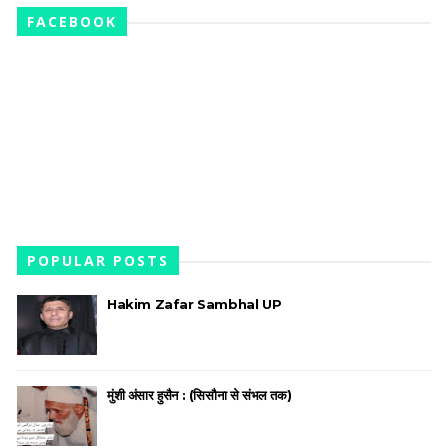
FACEBOOK
POPULAR POSTS
Hakim Zafar Sambhal UP
मुंशी अंसार हुसैन : (सिसौना से संभल तक)