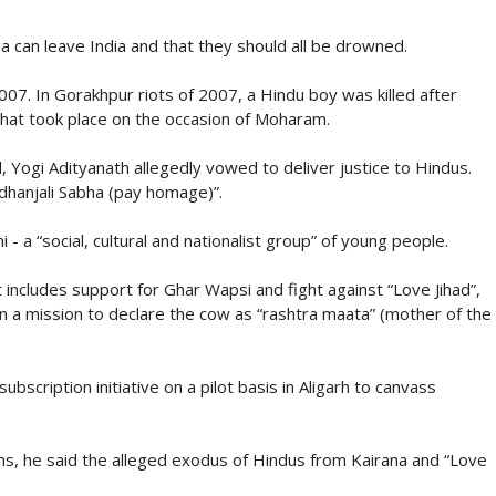
 can leave India and that they should all be drowned.
2007. In Gorakhpur riots of 2007, a Hindu boy was killed after
hat took place on the occasion of Moharam.
 Yogi Adityanath allegedly vowed to deliver justice to Hindus.
dhanjali Sabha (pay homage)”.
 - a “social, cultural and nationalist group” of young people.
 includes support for Ghar Wapsi and fight against “Love Jihad”,
n a mission to declare the cow as “rashtra maata” (mother of the
bscription initiative on a pilot basis in Aligarh to canvass
ns, he said the alleged exodus of Hindus from Kairana and “Love