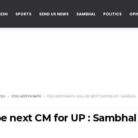
DESH
SPORTS
SEND US NEWS
SAMBHAL
POLITICS
OPI
OGI
YOGI ADITYA NATH
YOGI ADITYANATH WILL BE NEXT CM FOR UP : SAMBHAL
be next CM for UP : Sambhal