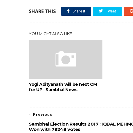
SHARE THIS
Share it
Tweet
YOU MIGHT ALSO LIKE
Yogi Adityanath will be next CM
for UP : Sambhal News
Previous
Sambhal Election Results 2017 : IQBAL MEH
Won with 79248 votes