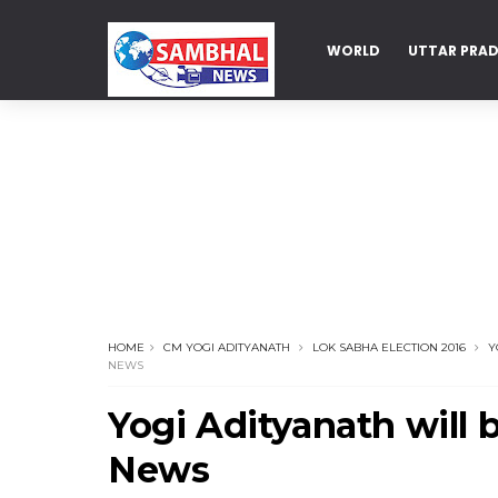
WORLD
UTTAR PRA
DELHI
HOME
CM YOGI ADITYANATH
LOK SABHA ELECTION 2016
Y
NEWS
Yogi Adityanath will 
News