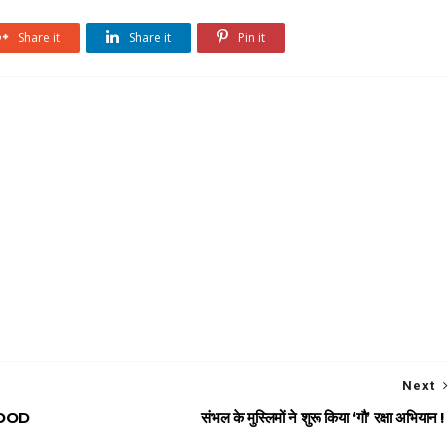
Share it
Share it
Pin it
Next
MOOD
संभल के मुस्लिमों ने शुरू किया ‘गौ’ रक्षा अभियान !