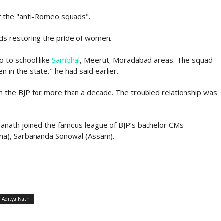
f the "anti-Romeo squads".
ds restoring the pride of women.
o to school like
Sambhal
, Meerut, Moradabad areas. The squad
n in the state," he had said earlier.
th the BJP for more than a decade. The troubled relationship was
yanath joined the famous league of BJP’s bachelor CMs –
na), Sarbananda Sonowal (Assam).
i Aditya Nath