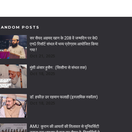
RANDOM POSTS
सर सैयद अहमद खान के 208 वें जन्मदिन पर के0
एन0 रिसॉर्ट संभल में भव्य प्रोग्राम आयोजित किया
गया !
Oct 21, 2025
मुंशी अंसार हुसैन : (सिसौना से संभल तक)
Oct 18, 2025
डॉ. हफीज़ उर रहमान फलाही (इस्लामिक स्कॉलर)
Oct 18, 2025
AMU: कुरान की आयतों की तिलावत से यूनिवर्सिटी