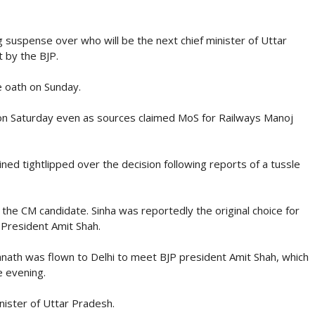
 suspense over who will be the next chief minister of Uttar
 by the BJP.
e oath on Sunday.
n Saturday even as sources claimed MoS for Railways Manoj
ned tightlipped over the decision following reports of a tussle
the CM candidate. Sinha was reportedly the original choice for
President Amit Shah.
ath was flown to Delhi to meet BJP president Amit Shah, which
e evening.
nister of Uttar Pradesh.