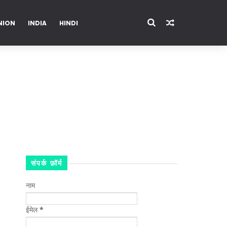
NION
INDIA
HINDI
ENTERTAINMENT
संपर्क फ़ॉर्म
नाम
ईमेल
*