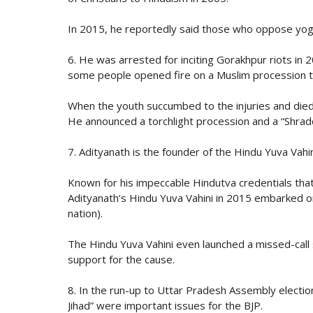
In 2015, he reportedly said those who oppose yoga
6. He was arrested for inciting Gorakhpur riots in 
some people opened fire on a Muslim procession t
When the youth succumbed to the injuries and died,
He announced a torchlight procession and a “Shrad
7. Adityanath is the founder of the Hindu Yuva Vahini
Known for his impeccable Hindutva credentials that
Adityanath’s Hindu Yuva Vahini in 2015 embarked o
nation).
The Hindu Yuva Vahini even launched a missed-call su
support for the cause.
8. In the run-up to Uttar Pradesh Assembly electio
Jihad” were important issues for the BJP.