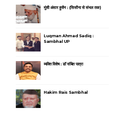
मुंशी अंसार हुसैन : (सिसौना से संभल तक)
Luqman Ahmad Sadiq :
Sambhal UP
व्यक्ति विशेष : डॉ संबित पात्रा
Hakim Rais Sambhal