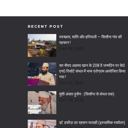
RECENT POST
स्वच्छता, शांति और हरियाली — सिसौना गांव की
पहचान !
Dec 03, 2025
सर सैयद अहमद खान के 208 वें जन्मदिन पर के0
एन0 रिसॉर्ट संभल में भव्य प्रोग्राम आयोजित किया
गया !
Oct 21, 2025
मुंशी अंसार हुसैन : (सिसौना से संभल तक)
Oct 18, 2025
डॉ. हफीज़ उर रहमान फलाही (इस्लामिक स्कॉलर)