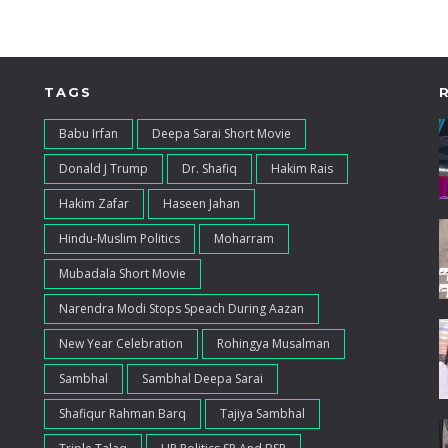
TAGS
Babu Irfan
Deepa Sarai Short Movie
Donald J Trump
Dr. Shafiq
Hakim Rais
Hakim Zafar
Haseen Jahan
Hindu-Muslim Politics
Moharram
Mubadala Short Movie
Narendra Modi Stops Speach During Aazan
New Year Celebration
Rohingya Musalman
Sambhal
Sambhal Deepa Sarai
Shafiqur Rahman Barq
Tajiya Sambhal