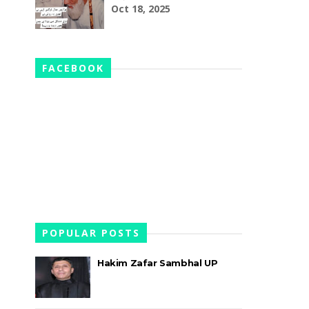
Oct 18, 2025
FACEBOOK
POPULAR POSTS
Hakim Zafar Sambhal UP