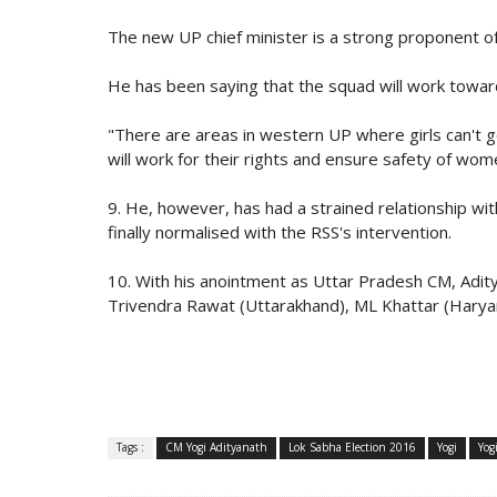
The new UP chief minister is a strong proponent o
He has been saying that the squad will work towar
"There are areas in western UP where girls can't g
will work for their rights and ensure safety of wome
9. He, however, has had a strained relationship wi
finally normalised with the RSS's intervention.
10. With his anointment as Uttar Pradesh CM, Adit
Trivendra Rawat (Uttarakhand), ML Khattar (Harya
Tags :
CM Yogi Adityanath
Lok Sabha Election 2016
Yogi
Yog