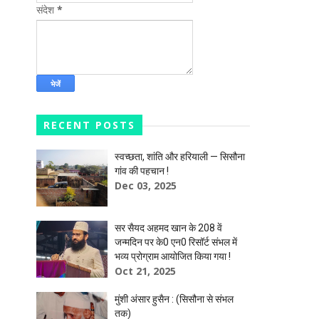
संदेश
*
RECENT POSTS
स्वच्छता, शांति और हरियाली — सिसौना
गांव की पहचान !
Dec 03, 2025
सर सैयद अहमद खान के 208 वें
जन्मदिन पर के0 एन0 रिसॉर्ट संभल में
भव्य प्रोग्राम आयोजित किया गया !
Oct 21, 2025
मुंशी अंसार हुसैन : (सिसौना से संभल
तक)