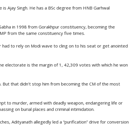
ame is Ajay Singh. He has a BSc degree from HNB Garhwal
Sabha in 1998 from Gorakhpur constituency, becoming the
 MP from the same constituency five times.
r had to rely on Modi wave to cling on to his seat or get anointed
he electorate is the margin of 1, 42,309 votes with which he won
im. But that didn’t stop him from becoming the CM of the most
empt to murder, armed with deadly weapon, endangering life or
ssing on burial places and criminal intimidation.
hes, Adityanath allegedly led a “purification” drive for conversion