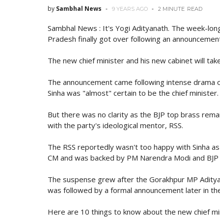
by
Sambhal News
9 YEARS AGO
2 MINUTE
READ
Sambhal News : It's Yogi Adityanath. The week-long
Pradesh finally got over following an announcement
The new chief minister and his new cabinet will tak
The announcement came following intense drama o
Sinha was "almost" certain to be the chief minister.
But there was no clarity as the BJP top brass remai
with the party's ideological mentor, RSS.
The RSS reportedly wasn't too happy with Sinha as 
CM and was backed by PM Narendra Modi and BJP 
The suspense grew after the Gorakhpur MP Adityan
was followed by a formal announcement later in th
Here are 10 things to know about the new chief mi