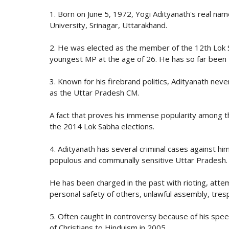
1. Born on June 5, 1972, Yogi Adityanath's real n
University, Srinagar, Uttarakhand.
2. He was elected as the member of the 12th Lok 
youngest MP at the age of 26. He has so far been
3. Known for his firebrand politics, Adityanath neve
as the Uttar Pradesh CM.
A fact that proves his immense popularity among t
the 2014 Lok Sabha elections.
4. Adityanath has several criminal cases against h
populous and communally sensitive Uttar Pradesh.
He has been charged in the past with rioting, att
personal safety of others, unlawful assembly, trespa
5. Often caught in controversy because of his speec
of Christians to Hinduism in 2005.